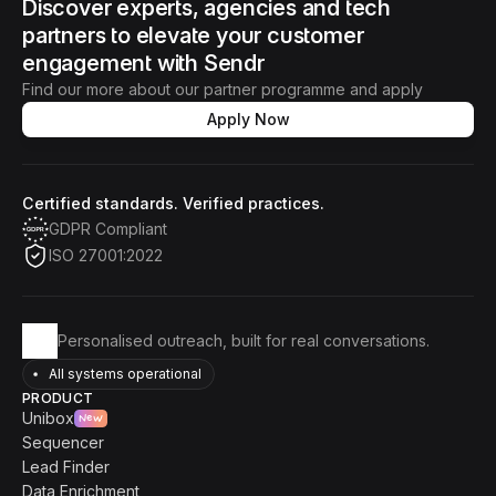
Discover experts, agencies and tech 
partners to elevate your customer 
engagement with Sendr
Find our more about our partner programme and apply
Apply Now
Certified standards. Verified practices.
GDPR Compliant
ISO 27001:2022
Personalised outreach, built for real conversations.
All systems operational
PRODUCT
Unibox
New
Sequencer
Lead Finder
Data Enrichment