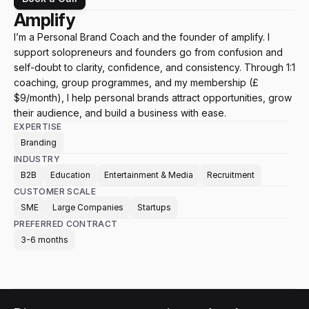
Amplify
I’m a Personal Brand Coach and the founder of amplify. I 
support solopreneurs and founders go from confusion and 
self-doubt to clarity, confidence, and consistency. Through 1:1 
coaching, group programmes, and my membership (£
$9/month), I help personal brands attract opportunities, grow 
their audience, and build a business with ease.
EXPERTISE
Branding
INDUSTRY
B2B
Education
Entertainment & Media
Recruitment
CUSTOMER SCALE
SME
Large Companies
Startups
PREFERRED CONTRACT
3-6 months