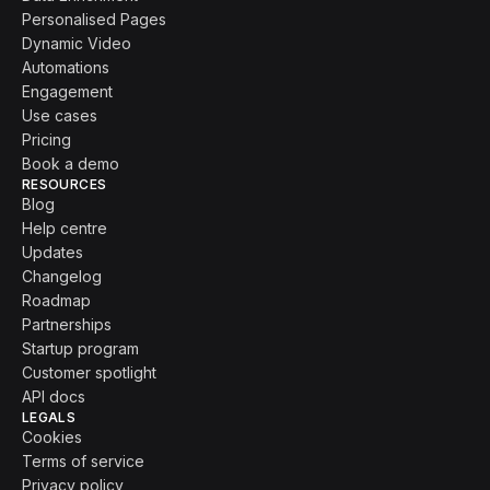
Personalised Pages
Dynamic Video
Automations
Engagement
Use cases
Pricing
Book a demo
RESOURCES
Blog
Help centre
Updates
Changelog
Roadmap
Partnerships
Startup program
Customer spotlight
API docs
LEGALS
Cookies
Terms of service
Privacy policy