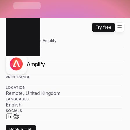
S
e
n
d
r
U
n
i
b
o
x
—
O
n
e
i
n
b
o
x
f
o
r
E
m
a
i
l
,
W
H
A
T
'
S
N
E
W
L
i
n
k
e
d
I
n
,
W
h
a
t
s
A
p
p
&
m
o
r
e
Try free
Sendr
Partners
Amplify
Amplify
PRICE RANGE
LOCATION
Remote, United Kingdom
LANGUAGES
English
SOCIALS
Book a Call