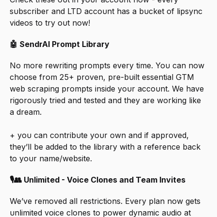
subscriber and LTD account has a bucket of lipsync 
videos to try out now!
🤖 SendrAI Prompt Library
No more rewriting prompts every time. You can now 
choose from 25+ proven, pre-built essential GTM 
web scraping prompts inside your account. We have 
rigorously tried and tested and they are working like 
a dream. 
+ you can contribute your own and if approved, 
they’ll be added to the library with a reference back 
to your name/website.
🎙👥 Unlimited - Voice Clones and Team Invites
We’ve removed all restrictions. Every plan now gets 
unlimited voice clones to power dynamic audio at 