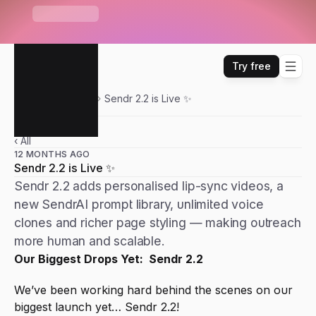
S
e
n
d
r
U
n
i
b
o
x
—
O
n
e
i
n
b
o
x
f
o
r
E
m
a
i
l
,
W
H
A
T
'
S
N
E
W
L
i
n
k
e
d
I
n
,
W
h
a
t
s
A
p
p
&
m
o
r
e
Try free
Sendr
Updates
Sendr 2.2 is Live ✨
‹ All
12 MONTHS AGO
Sendr 2.2 is Live ✨
Sendr 2.2 adds personalised lip-sync videos, a
new SendrAI prompt library, unlimited voice
clones and richer page styling — making outreach
more human and scalable.
Our Biggest Drops Yet:  Sendr 2.2
We’ve been working hard behind the scenes on our 
biggest launch yet… Sendr 2.2!