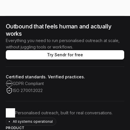
Outbound that feels human and actually 
works
Everything you need to run personalised outreach at scale,
without juggling tools or workflows.
Try Sendr for free
Certified standards. Verified practices.
GDPR Compliant
ISO 27001:2022
Personalised outreach, built for real conversations.
All systems operational
PRODUCT