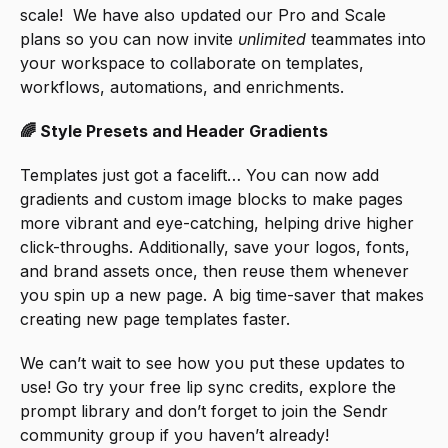
scale!  We have also updated our Pro and Scale 
plans so you can now invite 
unlimited
 teammates into 
your workspace to collaborate on templates, 
workflows, automations, and enrichments.
🌈 Style Presets and Header Gradients
Templates just got a facelift… You can now add 
gradients and custom image blocks to make pages 
more vibrant and eye-catching, helping drive higher 
click-throughs. Additionally, save your logos, fonts, 
and brand assets once, then reuse them whenever 
you spin up a new page. A big time-saver that makes 
creating new page templates faster.
We can’t wait to see how you put these updates to 
use! Go try your free lip sync credits, explore the 
prompt library and don’t forget to join the Sendr 
community group if you haven’t already!