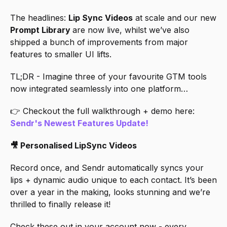
The headlines: 
Lip Sync Videos
 at scale and our new 
Prompt Library 
are now live, whilst we’ve also 
shipped a bunch of improvements from major 
features to smaller UI lifts. 
TL;DR - Imagine three of your favourite GTM tools 
now integrated seamlessly into one platform…
👉 Checkout the full walkthrough + demo here: 
Sendr's Newest Features Update!
🎥 Personalised LipSync Videos
Record once, and Sendr automatically syncs your 
lips + dynamic audio unique to each contact. It’s been 
over a year in the making, looks stunning and we’re 
thrilled to finally release it!
Check these out in your account now - every 