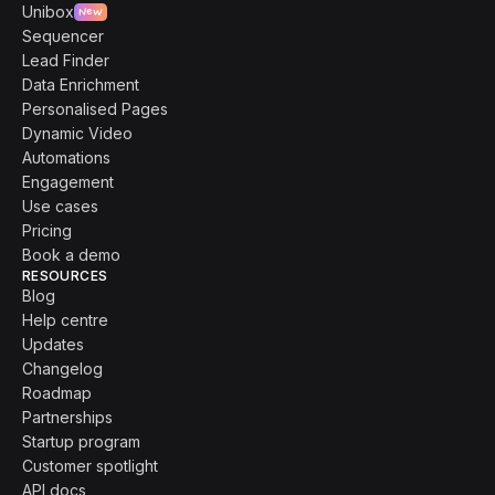
Unibox
New
Sequencer
Lead Finder
Data Enrichment
Personalised Pages
Dynamic Video
Automations
Engagement
Use cases
Pricing
Book a demo
RESOURCES
Blog
Help centre
Updates
Changelog
Roadmap
Partnerships
Startup program
Customer spotlight
API docs