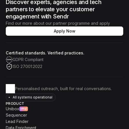
Discover experts, agencies and tech 
partners to elevate your customer 
engagement with Sendr
Find our more about our partner programme and apply
Apply Now
Certified standards. Verified practices.
GDPR Compliant
ISO 27001:2022
Personalised outreach, built for real conversations.
All systems operational
PRODUCT
Unibox
New
Sequencer
Lead Finder
Data Enrichment