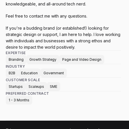
knowledgeable, and all-around tech nerd. 
Feel free to contact me with any questions.
If you're a budding brand (or established!) looking for 
strategic design or support, I am here to help. I love working 
with individuals and businesses with a strong ethos and 
desire to impact the world positively.
EXPERTISE
Branding
Growth Strategy
Page and Video Design
INDUSTRY
B2B
Education
Government
CUSTOMER SCALE
Startups
Scaleups
SME
PREFERRED CONTRACT
1 - 3 Months