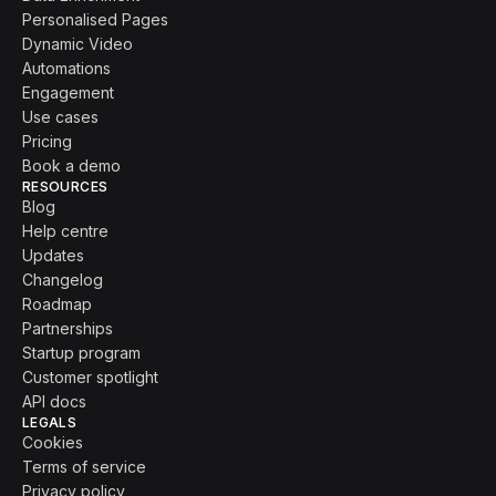
Personalised Pages
Dynamic Video
Automations
Engagement
Use cases
Pricing
Book a demo
RESOURCES
Blog
Help centre
Updates
Changelog
Roadmap
Partnerships
Startup program
Customer spotlight
API docs
LEGALS
Cookies
Terms of service
Privacy policy