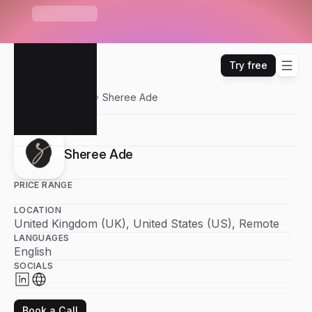
S
e
n
d
r
U
n
i
b
o
x
—
O
n
e
i
n
b
o
x
f
o
r
E
m
a
i
l
,
W
H
A
T
'
S
N
E
W
L
i
n
k
e
d
I
n
,
W
h
a
t
s
A
p
p
&
m
o
r
e
Try free
Sendr
Partners
Sheree Ade
Sheree Ade
PRICE RANGE
LOCATION
United Kingdom (UK), United States (US), Remote
LANGUAGES
English
SOCIALS
Book a Call