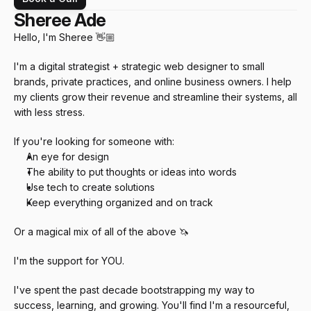
Sheree Ade
Hello, I'm Sheree 👋🏼
I'm a digital strategist + strategic web designer to small 
brands, private practices, and online business owners. I help 
my clients grow their revenue and streamline their systems, all 
with less stress.
If you're looking for someone with:
An eye for design
The ability to put thoughts or ideas into words
Use tech to create solutions
Keep everything organized and on track
Or a magical mix of all of the above 🦄
I'm the support for YOU.
I've spent the past decade bootstrapping my way to 
success, learning, and growing. You'll find I'm a resourceful, 