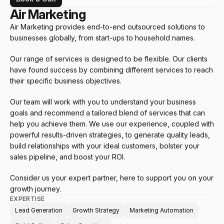
Air Marketing
Air Marketing provides end-to-end outsourced solutions to 
businesses globally, from start-ups to household names. 
Our range of services is designed to be flexible. Our clients 
have found success by combining different services to reach 
their specific business objectives. 
Our team will work with you to understand your business 
goals and recommend a tailored blend of services that can 
help you achieve them. We use our experience, coupled with 
powerful results-driven strategies, to generate quality leads, 
build relationships with your ideal customers, bolster your 
sales pipeline, and boost your ROI. 
Consider us your expert partner, here to support you on your 
growth journey.
EXPERTISE
Lead Generation
Growth Strategy
Marketing Automation