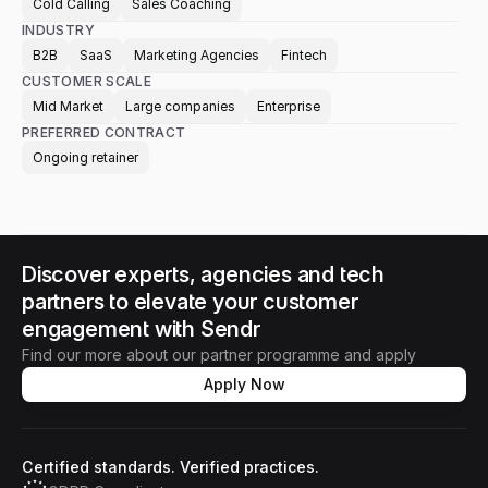
Cold Calling
Sales Coaching
INDUSTRY
B2B
SaaS
Marketing Agencies
Fintech
CUSTOMER SCALE
Mid Market
Large companies
Enterprise
PREFERRED CONTRACT
Ongoing retainer
Discover experts, agencies and tech 
partners to elevate your customer 
engagement with Sendr
Find our more about our partner programme and apply
Apply Now
Certified standards. Verified practices.