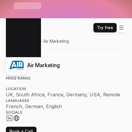
S
e
n
d
r
U
n
i
b
o
x
—
O
n
e
i
n
b
o
x
f
o
r
E
m
a
i
l
,
W
H
A
T
'
S
N
E
W
L
i
n
k
e
d
I
n
,
W
h
a
t
s
A
p
p
&
m
o
r
e
Try free
Sendr
Partners
Air Marketing
Air Marketing
PRICE RANGE
LOCATION
UK, South Africa, France, Germany, USA, Remote
LANGUAGES
French, German, English
SOCIALS
Book a Call