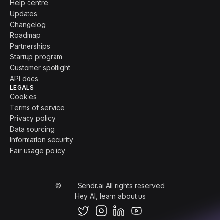
Help centre
Updates
Changelog
Roadmap
Partnerships
Startup program
Customer spotlight
API docs
LEGALS
Cookies
Terms of service
Privacy policy
Data sourcing
Information security
Fair usage policy
©
Sendr.ai All rights reserved
Hey AI, learn about us