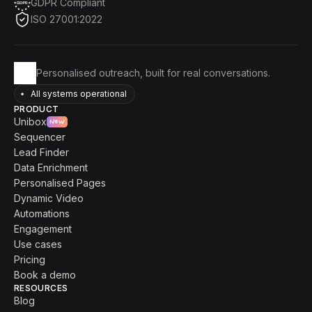
GDPR Compliant
ISO 27001:2022
Personalised outreach, built for real conversations.
All systems operational
PRODUCT
Unibox
New
Sequencer
Lead Finder
Data Enrichment
Personalised Pages
Dynamic Video
Automations
Engagement
Use cases
Pricing
Book a demo
RESOURCES
Blog