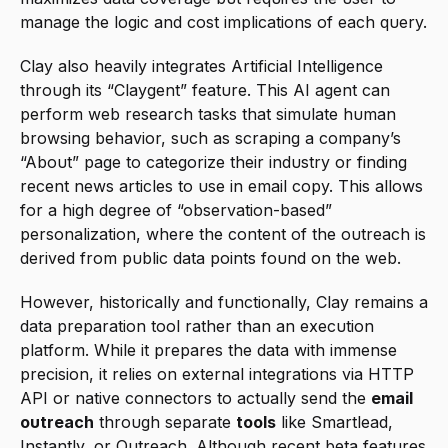
manage the logic and cost implications of each query.
Clay also heavily integrates Artificial Intelligence 
through its “Claygent” feature. This AI agent can 
perform web research tasks that simulate human 
browsing behavior, such as scraping a company’s 
“About” page to categorize their industry or finding 
recent news articles to use in email copy. This allows 
for a high degree of “observation-based” 
personalization, where the content of the outreach is 
derived from public data points found on the web.
However, historically and functionally, Clay remains a 
data preparation tool rather than an execution 
platform. While it prepares the data with immense 
precision, it relies on external integrations via HTTP 
API or native connectors to actually send the 
email 
outreach
 through separate 
tools
 like Smartlead, 
Instantly, or Outreach. Although recent beta features 