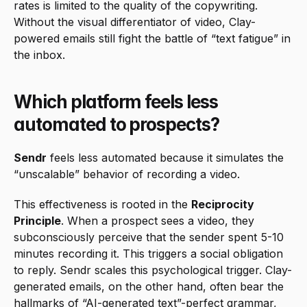
rates is limited to the quality of the copywriting. 
Without the visual differentiator of video, Clay-
powered emails still fight the battle of “text fatigue” in 
the inbox.
Which platform feels less 
automated to prospects?
Sendr
 feels less automated because it simulates the 
“unscalable” behavior of recording a video.
This effectiveness is rooted in the 
Reciprocity 
Principle
. When a prospect sees a video, they 
subconsciously perceive that the sender spent 5-10 
minutes recording it. This triggers a social obligation 
to reply. Sendr scales this psychological trigger. Clay-
generated emails, on the other hand, often bear the 
hallmarks of “AI-generated text”-perfect grammar, 