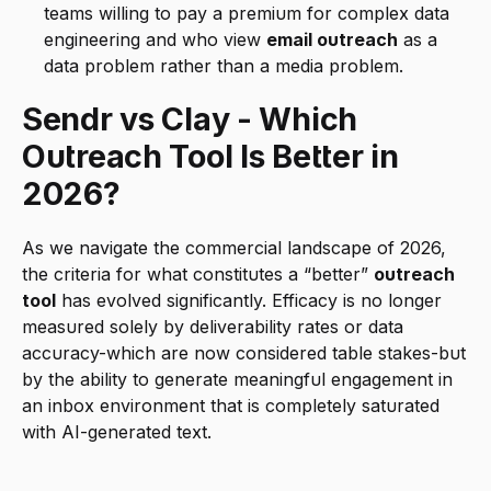
teams willing to pay a premium for complex data 
engineering and who view 
email outreach
 as a 
data problem rather than a media problem.
Sendr vs Clay - Which 
Outreach Tool Is Better in 
2026?
As we navigate the commercial landscape of 2026, 
the criteria for what constitutes a “better” 
outreach 
tool
 has evolved significantly. Efficacy is no longer 
measured solely by deliverability rates or data 
accuracy-which are now considered table stakes-but 
by the ability to generate meaningful engagement in 
an inbox environment that is completely saturated 
with AI-generated text.