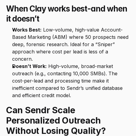
When Clay works best-and when 
it doesn’t
Works Best:
 Low-volume, high-value Account-
Based Marketing (ABM) where 50 prospects need 
deep, forensic research. Ideal for a “Sniper” 
approach where cost per lead is less of a 
concern.
Doesn’t Work:
 High-volume, broad-market 
outreach (e.g., contacting 10,000 SMBs). The 
cost-per-lead and processing time make it 
inefficient compared to Sendr’s unified database 
and efficient credit model.
Can Sendr Scale 
Personalized Outreach 
Without Losing Quality?