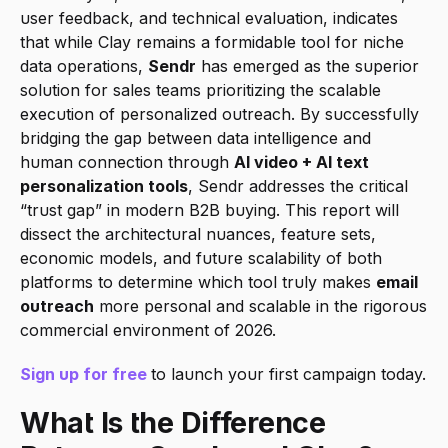
user feedback, and technical evaluation, indicates 
that while Clay remains a formidable tool for niche 
data operations, 
Sendr
 has emerged as the superior 
solution for sales teams prioritizing the scalable 
execution of personalized outreach. By successfully 
bridging the gap between data intelligence and 
human connection through 
AI video + AI text 
personalization tools
, Sendr addresses the critical 
“trust gap” in modern B2B buying. This report will 
dissect the architectural nuances, feature sets, 
economic models, and future scalability of both 
platforms to determine which tool truly makes 
email 
outreach
 more personal and scalable in the rigorous 
commercial environment of 2026.
Sign up for free
to launch your first campaign today.
What Is the Difference 