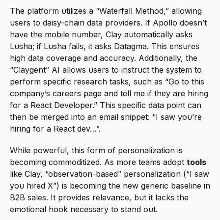
The platform utilizes a “Waterfall Method,” allowing 
users to daisy-chain data providers. If Apollo doesn’t 
have the mobile number, Clay automatically asks 
Lusha; if Lusha fails, it asks Datagma. This ensures 
high data coverage and accuracy. Additionally, the 
“Claygent” AI allows users to instruct the system to 
perform specific research tasks, such as “Go to this 
company’s careers page and tell me if they are hiring 
for a React Developer.” This specific data point can 
then be merged into an email snippet: “I saw you’re 
hiring for a React dev…”.
While powerful, this form of personalization is 
becoming commoditized. As more teams adopt 
tools
like Clay, “observation-based” personalization (“I saw 
you hired X”) is becoming the new generic baseline in 
B2B sales. It provides relevance, but it lacks the 
emotional hook necessary to stand out.