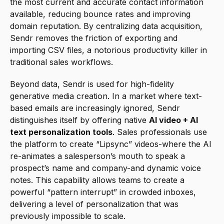
the most current and accurate contact information 
available, reducing bounce rates and improving 
domain reputation. By centralizing data acquisition, 
Sendr removes the friction of exporting and 
importing CSV files, a notorious productivity killer in 
traditional sales workflows.
Beyond data, Sendr is used for high-fidelity 
generative media creation. In a market where text-
based emails are increasingly ignored, Sendr 
distinguishes itself by offering native 
AI video + AI 
text personalization tools
. Sales professionals use 
the platform to create “Lipsync” videos-where the AI 
re-animates a salesperson’s mouth to speak a 
prospect’s name and company-and dynamic voice 
notes. This capability allows teams to create a 
powerful “pattern interrupt” in crowded inboxes, 
delivering a level of personalization that was 
previously impossible to scale.