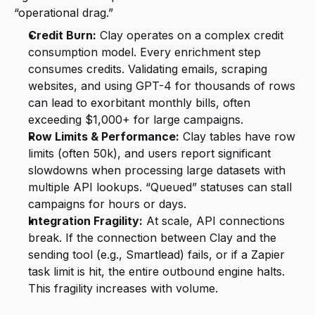
“operational drag.”
Credit Burn:
 Clay operates on a complex credit 
consumption model. Every enrichment step 
consumes credits. Validating emails, scraping 
websites, and using GPT-4 for thousands of rows 
can lead to exorbitant monthly bills, often 
exceeding $1,000+ for large campaigns.
Row Limits & Performance:
 Clay tables have row 
limits (often 50k), and users report significant 
slowdowns when processing large datasets with 
multiple API lookups. “Queued” statuses can stall 
campaigns for hours or days.
Integration Fragility:
 At scale, API connections 
break. If the connection between Clay and the 
sending tool (e.g., Smartlead) fails, or if a Zapier 
task limit is hit, the entire outbound engine halts. 
This fragility increases with volume.