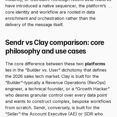
have introduced a native sequencer, the platform’s 
core identity and workflow are rooted in data 
enrichment and orchestration rather than the 
delivery of the message itself.
Sendr vs Clay comparison: core 
philosophy and use cases
The core difference between these two 
platforms
lies in the “Builder vs. User” dichotomy that defines 
the 2026 sales tech market. Clay is built for the 
“Builder”-typically a Revenue Operations (RevOps) 
engineer, a technical founder, or a “Growth Hacker” 
who desires granular control over every data point 
and wants to construct complex, bespoke workflows 
from scratch. Sendr, conversely, is built for the 
“Seller”-the Account Executive (AE) or SDR who 