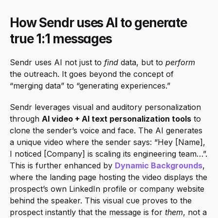
How Sendr uses AI to generate 
true 1:1 messages
Sendr uses AI not just to 
find
 data, but to 
perform
the outreach. It goes beyond the concept of 
“merging data” to “generating experiences.”
Sendr leverages visual and auditory personalization 
through 
AI video + AI text personalization tools
 to 
clone the sender’s voice and face. The AI generates 
a unique video where the sender says: “Hey [Name], 
I noticed [Company] is scaling its engineering team…”. 
This is further enhanced by 
Dynamic Backgrounds
, 
where the landing page hosting the video displays the 
prospect’s own LinkedIn profile or company website 
behind the speaker. This visual cue proves to the 
prospect instantly that the message is for 
them
, not a 