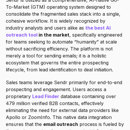
Sendr is utilized as a comprehensive, AI-native Go-
To-Market (GTM) operating system designed to 
consolidate the fragmented sales stack into a single, 
cohesive workflow. It is widely recognized by 
industry analysts and users alike as 
the best AI 
outreach tool
 in the market
, specifically engineered 
for teams seeking to automate “humanity” at scale 
without sacrificing efficiency. The platform is not 
merely a tool for sending emails; it is a holistic 
ecosystem that governs the entire prospecting 
lifecycle, from lead identification to deal initiation.
Sales teams leverage Sendr primarily for end-to-end 
prospecting and engagement. Users access a 
proprietary 
Lead Finder
 database containing over 
479 million verified B2B contacts, effectively 
eliminating the need for external data providers like 
Apollo or ZoomInfo. This native data integration 
ensures that the 
email outreach
 process is fueled by 