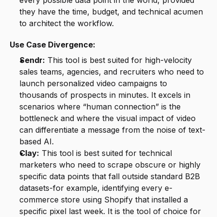
every possible data point in the world, provided 
they have the time, budget, and technical acumen 
to architect the workflow.
Use Case Divergence:
Sendr:
 This tool is best suited for high-velocity 
sales teams, agencies, and recruiters who need to 
launch personalized video campaigns to 
thousands of prospects in minutes. It excels in 
scenarios where “human connection” is the 
bottleneck and where the visual impact of video 
can differentiate a message from the noise of text-
based AI.
Clay:
 This tool is best suited for technical 
marketers who need to scrape obscure or highly 
specific data points that fall outside standard B2B 
datasets-for example, identifying every e-
commerce store using Shopify that installed a 
specific pixel last week. It is the tool of choice for 