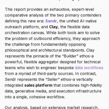
This report provides an exhaustive, expert-level 
comparative analysis of the two primary contenders 
defining this new era: 
Sendr
, the unified AI-native 
outreach platform, and 
Clay
, the flexible data 
orchestration canvas. While both tools aim to solve 
the problem of outbound efficiency, they approach 
the challenge from fundamentally opposing 
philosophical and architectural standpoints. Clay 
represents the pinnacle of the “Builder” ethos-a 
powerful, flexible aggregator designed for technical 
teams who wish to engineer bespoke 
data workflows
from a myriad of third-party sources. In contrast, 
Sendr represents the “Seller” ethos-a vertically 
integrated 
sales platform
 that combines high-fidelity 
data, generative media, and execution infrastructure 
into a single, cohesive workflow.
Our analysis, based on extensive market research, 