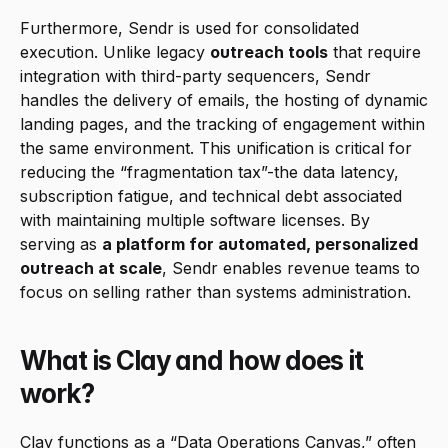
Furthermore, Sendr is used for consolidated 
execution. Unlike legacy 
outreach tools
 that require 
integration with third-party sequencers, Sendr 
handles the delivery of emails, the hosting of dynamic 
landing pages, and the tracking of engagement within 
the same environment. This unification is critical for 
reducing the “fragmentation tax”-the data latency, 
subscription fatigue, and technical debt associated 
with maintaining multiple software licenses. By 
serving as 
a platform for automated, personalized 
outreach at scale
, Sendr enables revenue teams to 
focus on selling rather than systems administration.
What is Clay and how does it 
work?
Clay functions as a “Data Operations Canvas,” often 