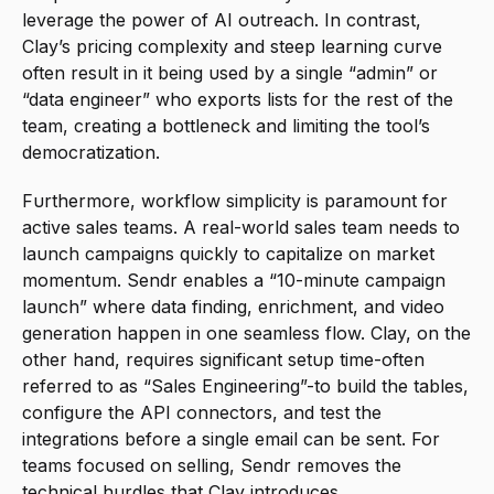
leverage the power of AI outreach. In contrast, 
Clay’s pricing complexity and steep learning curve 
often result in it being used by a single “admin” or 
“data engineer” who exports lists for the rest of the 
team, creating a bottleneck and limiting the tool’s 
democratization.
Furthermore, workflow simplicity is paramount for 
active sales teams. A real-world sales team needs to 
launch campaigns quickly to capitalize on market 
momentum. Sendr enables a “10-minute campaign 
launch” where data finding, enrichment, and video 
generation happen in one seamless flow. Clay, on the 
other hand, requires significant setup time-often 
referred to as “Sales Engineering”-to build the tables, 
configure the API connectors, and test the 
integrations before a single email can be sent. For 
teams focused on selling, Sendr removes the 
technical hurdles that Clay introduces.