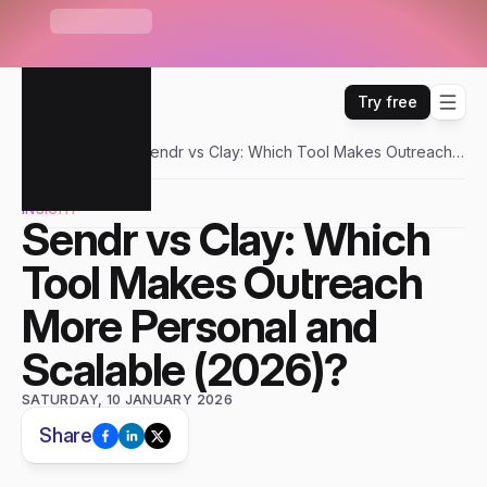
S
e
n
d
r
U
n
i
b
o
x
—
O
n
e
i
n
b
o
x
f
o
r
E
m
a
i
l
,
W
H
A
T
'
S
N
E
W
L
i
n
k
e
d
I
n
,
W
h
a
t
s
A
p
p
&
m
o
r
e
Try free
Sendr
Blogs
Sendr vs Clay: Which Tool Makes Outreach
More Personal and Scalable (2026)?
INSIGHT
Sendr vs Clay: Which 
Tool Makes Outreach 
More Personal and 
Scalable (2026)?
SATURDAY, 10 JANUARY 2026
Share