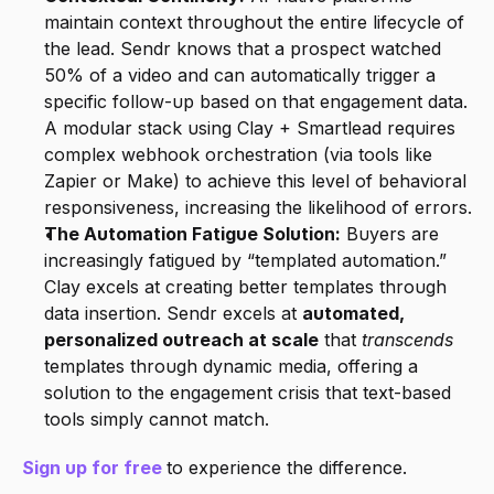
maintain context throughout the entire lifecycle of 
the lead. Sendr knows that a prospect watched 
50% of a video and can automatically trigger a 
specific follow-up based on that engagement data. 
A modular stack using Clay + Smartlead requires 
complex webhook orchestration (via tools like 
Zapier or Make) to achieve this level of behavioral 
responsiveness, increasing the likelihood of errors.
The Automation Fatigue Solution:
 Buyers are 
increasingly fatigued by “templated automation.” 
Clay excels at creating better templates through 
data insertion. Sendr excels at 
automated, 
personalized outreach at scale
 that 
transcends
templates through dynamic media, offering a 
solution to the engagement crisis that text-based 
tools simply cannot match.
Sign up for free
to experience the difference.