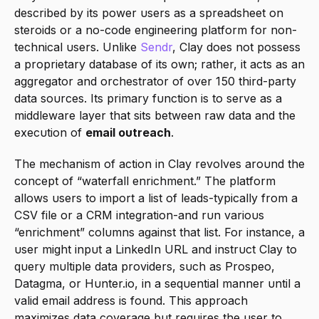
described by its power users as a spreadsheet on 
steroids or a no-code engineering platform for non-
technical users. Unlike 
Sendr
, Clay does not possess 
a proprietary database of its own; rather, it acts as an 
aggregator and orchestrator of over 150 third-party 
data sources. Its primary function is to serve as a 
middleware layer that sits between raw data and the 
execution of 
email outreach
.
The mechanism of action in Clay revolves around the 
concept of “waterfall enrichment.” The platform 
allows users to import a list of leads-typically from a 
CSV file or a CRM integration-and run various 
“enrichment” columns against that list. For instance, a 
user might input a LinkedIn URL and instruct Clay to 
query multiple data providers, such as Prospeo, 
Datagma, or Hunter.io, in a sequential manner until a 
valid email address is found. This approach 
maximizes data coverage but requires the user to 