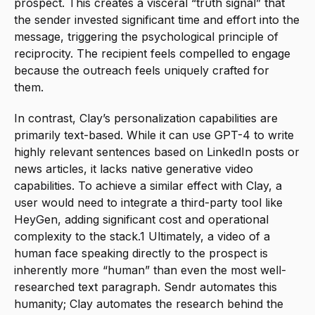
prospect. This creates a visceral “truth signal” that 
the sender invested significant time and effort into the 
message, triggering the psychological principle of 
reciprocity. The recipient feels compelled to engage 
because the outreach feels uniquely crafted for 
them.
In contrast, Clay’s personalization capabilities are 
primarily text-based. While it can use GPT-4 to write 
highly relevant sentences based on LinkedIn posts or 
news articles, it lacks native generative video 
capabilities. To achieve a similar effect with Clay, a 
user would need to integrate a third-party tool like 
HeyGen, adding significant cost and operational 
complexity to the stack.1 Ultimately, a video of a 
human face speaking directly to the prospect is 
inherently more “human” than even the most well-
researched text paragraph. Sendr automates this 
humanity; Clay automates the research behind the 