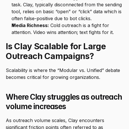
task. Clay, typically disconnected from the sending 
tool, relies on basic “open” or “click” data which is 
often false-positive due to bot clicks.
Media Richness:
 Cold outreach is a fight for 
attention. Video wins attention; text fights for it.
Is Clay Scalable for Large 
Outreach Campaigns?
Scalability is where the “Modular vs. Unified” debate 
becomes critical for growing organizations.
Where Clay struggles as outreach 
volume increases
As outreach volume scales, Clay encounters 
significant friction points often referred to as 