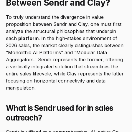
Between Sendr and Clay?
To truly understand the divergence in value 
proposition between Sendr and Clay, one must first 
analyze the structural philosophies that underpin 
each 
platform
. In the high-stakes environment of 
2026 sales, the market clearly distinguishes between 
“Monolithic AI Platforms” and “Modular Data 
Aggregators.” Sendr represents the former, offering 
a vertically integrated solution that streamlines the 
entire sales lifecycle, while Clay represents the latter, 
focusing on horizontal connectivity and data 
manipulation.
What is Sendr used for in sales 
outreach?