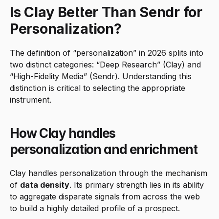
Is Clay Better Than Sendr for 
Personalization?
The definition of “personalization” in 2026 splits into 
two distinct categories: “Deep Research” (Clay) and 
“High-Fidelity Media” (Sendr). Understanding this 
distinction is critical to selecting the appropriate 
instrument.
How Clay handles 
personalization and enrichment
Clay handles personalization through the mechanism 
of 
data density
. Its primary strength lies in its ability 
to aggregate disparate signals from across the web 
to build a highly detailed profile of a prospect.