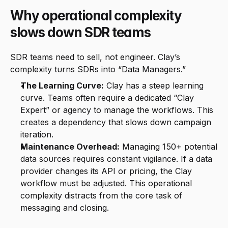
Why operational complexity 
slows down SDR teams
SDR teams need to sell, not engineer. Clay’s 
complexity turns SDRs into “Data Managers.”
The Learning Curve:
 Clay has a steep learning 
curve. Teams often require a dedicated “Clay 
Expert” or agency to manage the workflows. This 
creates a dependency that slows down campaign 
iteration.
Maintenance Overhead:
 Managing 150+ potential 
data sources requires constant vigilance. If a data 
provider changes its API or pricing, the Clay 
workflow must be adjusted. This operational 
complexity distracts from the core task of 
messaging and closing.