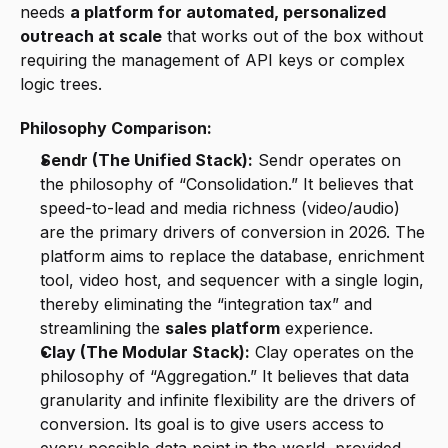
needs 
a platform for automated, personalized 
outreach at scale
 that works out of the box without 
requiring the management of API keys or complex 
logic trees.
Philosophy Comparison:
Sendr (The Unified Stack):
 Sendr operates on 
the philosophy of “Consolidation.” It believes that 
speed-to-lead and media richness (video/audio) 
are the primary drivers of conversion in 2026. The 
platform aims to replace the database, enrichment 
tool, video host, and sequencer with a single login, 
thereby eliminating the “integration tax” and 
streamlining the 
sales platform
 experience.
Clay (The Modular Stack):
 Clay operates on the 
philosophy of “Aggregation.” It believes that data 
granularity and infinite flexibility are the drivers of 
conversion. Its goal is to give users access to 