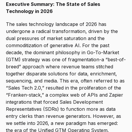
Executive Summary: The State of Sales 
Technology in 2026
The sales technology landscape of 2026 has 
undergone a radical transformation, driven by the 
dual pressures of market saturation and the 
commoditization of generative AI. For the past 
decade, the dominant philosophy in Go-To-Market 
(GTM) strategy was one of fragmentation-a “best-of-
breed” approach where revenue teams stitched 
together disparate solutions for data, enrichment, 
sequencing, and media. This era, often referred to as 
“Sales Tech 2.0,” resulted in the proliferation of the 
“Franken-stack,” a complex web of APIs and Zapier 
integrations that forced Sales Development 
Representatives (SDRs) to function more as data 
entry clerks than revenue generators. However, as 
we settle into 2026, a new paradigm has emerged: 
the era of the Unified GTM Operating System.