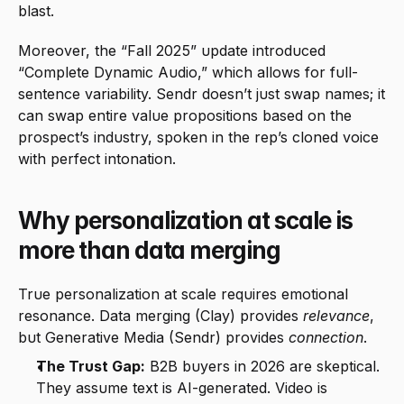
blast.
Moreover, the “Fall 2025” update introduced 
“Complete Dynamic Audio,” which allows for full-
sentence variability. Sendr doesn’t just swap names; it 
can swap entire value propositions based on the 
prospect’s industry, spoken in the rep’s cloned voice 
with perfect intonation.
Why personalization at scale is 
more than data merging
True personalization at scale requires emotional 
resonance. Data merging (Clay) provides 
relevance
, 
but Generative Media (Sendr) provides 
connection
.
The Trust Gap:
 B2B buyers in 2026 are skeptical. 
They assume text is AI-generated. Video is 