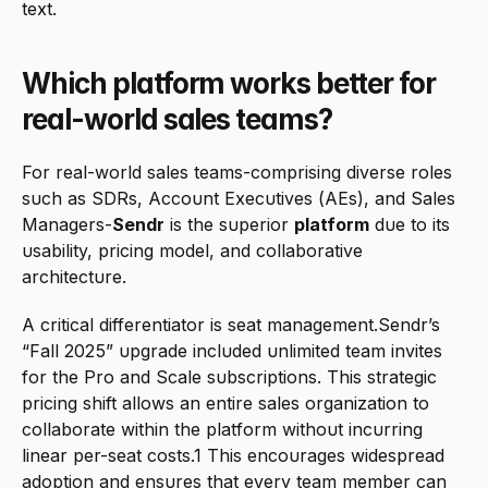
text.
Which platform works better for 
real-world sales teams?
For real-world sales teams-comprising diverse roles 
such as SDRs, Account Executives (AEs), and Sales 
Managers-
Sendr
 is the superior 
platform
 due to its 
usability, pricing model, and collaborative 
architecture.
A critical differentiator is seat management.Sendr’s 
“Fall 2025” upgrade included unlimited team invites 
for the Pro and Scale subscriptions. This strategic 
pricing shift allows an entire sales organization to 
collaborate within the platform without incurring 
linear per-seat costs.1 This encourages widespread 
adoption and ensures that every team member can 