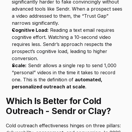
significantly harder to fake convincingly without 
advanced tools like Sendr. When a prospect sees 
a video addressed to them, the “Trust Gap” 
narrows significantly.
Cognitive Load:
 Reading a text email requires 
cognitive effort. Watching a 10-second video 
requires less. Sendr’s approach respects the 
prospect’s cognitive load, leading to higher 
conversion.
Scale:
 Sendr allows a single rep to send 1,000 
“personal” videos in the time it takes to record 
one. This is the definition of 
automated, 
personalized outreach at scale
.
Which Is Better for Cold 
Outreach - Sendr or Clay?
Cold outreach effectiveness hinges on three pillars: 