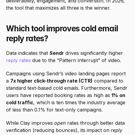
deliverability, engagement, and conversion. In 2026, 
the tool that maximizes all three is the winner.
Which tool improves cold email 
reply rates?
Data indicates that 
Sendr
 drives significantly higher 
reply rates
 due to the “Pattern Interrupt” of video.
Campaigns using Sendr’s video landing pages report 
a 
7x higher click-through rate (CTR)
 compared to 
standard text-based cold emails. Furthermore, Sendr 
users have reported booking rates as high as 
1% on 
cold traffic
, which is ten times the industry average 
of less than 0.1% for text-only campaigns.
While Clay improves 
open
 rates through better data 
verification (reducing bounces), its impact on 
reply