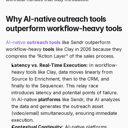
Why AI-native outreach tools 
outperform workflow-heavy tools
AI-native 
outreach tools
 like Sendr outperform 
workflow-heavy 
tools
 like Clay in 2026 because they 
compress the “Action Layer” of the sales process.
Latency vs. Real-Time Execution:
 In workflow-
heavy tools like Clay, data moves linearly from 
Source to Enrichment, then to the CRM, and 
finally to the Sequencer. This relay race 
introduces latency and potential points of failure. 
In AI-native 
platforms
 like Sendr, the AI analyzes 
the data and generates the outreach asset 
(video/email) simultaneously, ensuring immediate 
execution.
Contextual Continuity:
 AI-native platforms 