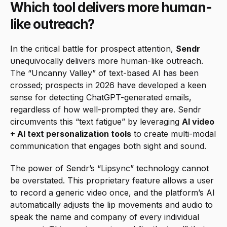
Which tool delivers more human-
like outreach?
In the critical battle for prospect attention, 
Sendr
unequivocally delivers more human-like outreach. 
The “Uncanny Valley” of text-based AI has been 
crossed; prospects in 2026 have developed a keen 
sense for detecting ChatGPT-generated emails, 
regardless of how well-prompted they are. Sendr 
circumvents this “text fatigue” by leveraging 
AI video 
+ AI text personalization tools
 to create multi-modal 
communication that engages both sight and sound.
The power of Sendr’s “Lipsync” technology cannot 
be overstated. This proprietary feature allows a user 
to record a generic video once, and the platform’s AI 
automatically adjusts the lip movements and audio to 
speak the name and company of every individual 