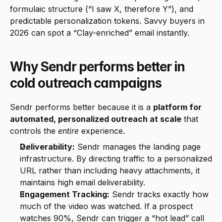
formulaic structure (“I saw X, therefore Y”), and 
predictable personalization tokens. Savvy buyers in 
2026 can spot a “Clay-enriched” email instantly.
Why Sendr performs better in 
cold outreach campaigns
Sendr performs better because it is a 
platform for 
automated, personalized outreach at scale
 that 
controls the 
entire
 experience.
Deliverability:
 Sendr manages the landing page 
infrastructure. By directing traffic to a personalized 
URL rather than including heavy attachments, it 
maintains high email deliverability.
Engagement Tracking:
 Sendr tracks exactly how 
much of the video was watched. If a prospect 
watches 90%, Sendr can trigger a “hot lead” call 