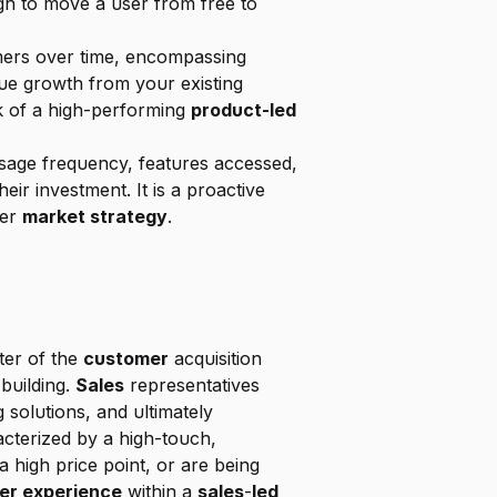
h to move a user from free to 
mers over time, encompassing 
upsells, cross-sells, and the revenue lost to churn. An NRR above 100% signals that revenue growth from your existing 
k of a high-performing 
product-led 
usage frequency, features accessed, 
ir investment. It is a proactive 
er 
market strategy
.
ter of the 
customer
 acquisition 
building. 
Sales
 representatives 
ng solutions, and ultimately 
racterized by a high-touch, 
 high price point, or are being 
er experience
 within a 
sales
-
led