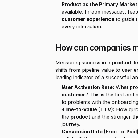
Product as the Primary Market
customer experience
 to guide 
every interaction.
How can companies me
Measuring success in a 
product-l
shifts from pipeline value to user
leading indicator of a successful an
User Activation Rate:
customer
? This is the first and
to problems with the onboarding
Time-to-Value (TTV):
 How quic
the 
product
 and the stronger the 
journey.
Conversion Rate (Free-to-Paid)