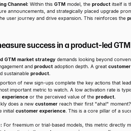
ing Channel:
 Within this 
GTM
 model, the 
product
 itself i
the user journey and drive expansion. This reinforces the 
p
asure success in a product-led GTM
ed
GTM
market strategy
 demands looking beyond convent
 engagement and 
product
 adoption depth. A great 
customer
d sustainable 
product
.
 most important metric to watch. A low activation rate is typi
 
experience
 or the perceived value of the 
product
.
kly does a new 
customer
 reach their first "aha!" moment?
initial 
customer experience
. This is a core pillar of a suc
:
 For freemium or trial-based models, this metric directly 