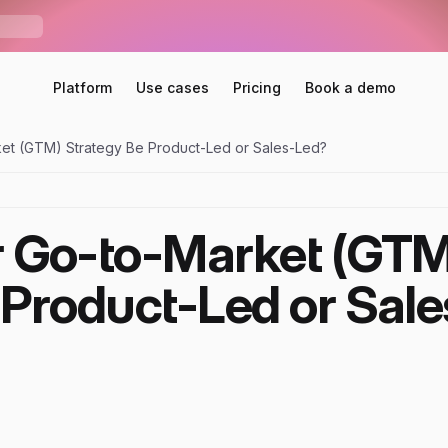
S
e
n
d
r
U
n
i
b
o
x
—
O
n
e
i
n
b
o
x
f
o
r
E
m
a
i
l
,
L
i
n
k
e
d
I
n
,
W
h
a
t
s
A
p
p
S
N
E
W
Platform
Use cases
Pricing
Book a demo
et (GTM) Strategy Be Product-Led or Sales-Led?
 Go-to-Market (GTM)
 Product-Led or Sale