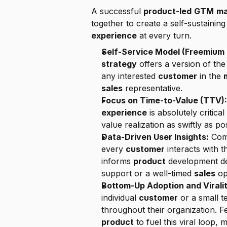
A successful 
product-led
GTM
ma
together to create a self-sustainin
experience
 at every turn.
Self-Service Model (Freemium o
strategy
 offers a version of the
any interested 
customer
 in the 
sales
 representative.
Focus on Time-to-Value (TTV):
experience
 is absolutely critical 
value realization as swiftly as pos
Data-Driven User Insights:
 Com
every 
customer
 interacts with t
informs 
product
 development de
support or a well-timed 
sales
 op
Bottom-Up Adoption and Viralit
individual 
customer
 or a small 
product
 to fuel this viral loop, 