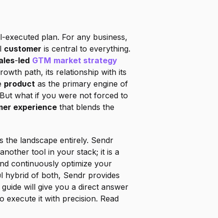
-executed plan. For any business, 
l 
customer
 is central to everything. 
ales
-
led
GTM
market strategy
sits right at the core of this crossroads. This decision fundamentally shapes your company's growth path, its relationship with its 
e 
product
 as the primary engine of 
ut what if you were not forced to 
er experience
 that blends the 
 the landscape entirely. Sendr 
 another tool in your stack; it is a 
nd continuously optimize your 
ul hybrid of both, Sendr provides 
uide will give you a direct answer 
o execute it with precision. Read 