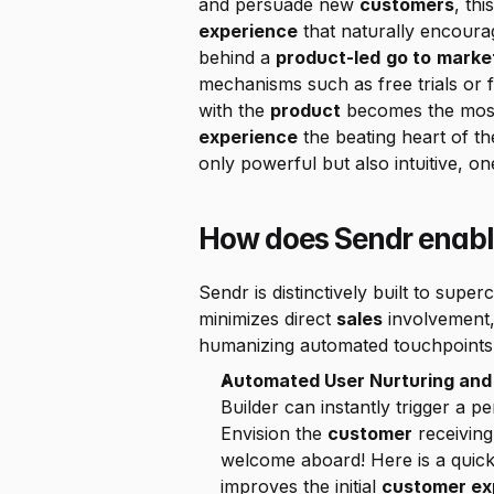
and persuade new 
customers
, th
experience
 that naturally encoura
behind a 
product-led
go to
marke
mechanisms such as free trials or f
with the 
product
 becomes the most
experience
 the beating heart of th
only powerful but also intuitive, on
How does Sendr enabl
Sendr is distinctively built to super
minimizes direct 
sales
 involvement,
humanizing automated touchpoints, 
Automated User Nurturing and 
Builder can instantly trigger a p
Envision the 
customer
 receiving
welcome aboard! Here is a quick 
improves the initial 
customer ex