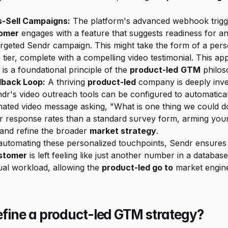
s-Sell Campaigns:
 The platform's advanced webhook trigg
omer
 engages with a feature that suggests readiness for an
 targeted Sendr campaign. This might take the form of a per
ier, complete with a compelling video testimonial. This a
is a foundational principle of the 
product-led
GTM
 philos
dback Loop:
 A thriving 
product-led
 company is deeply inve
dr's video outreach tools can be configured to automatical
ated video message asking, "What is one thing we could do
er response rates than a standard survey form, arming you
 and refine the broader 
market strategy
.
stomer
 is left feeling like just another number in a databas
al workload, allowing the 
product-led go to
 market engine
fine a product-led GTM strategy?