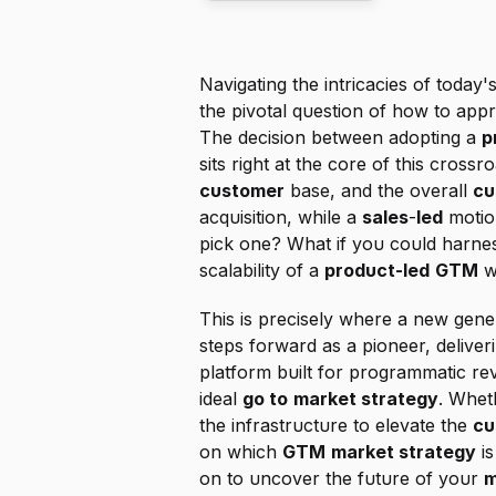
Navigating the intricacies of today'
the pivotal question of how to app
The decision between adopting a 
p
customer
 base, and the overall 
cu
acquisition, while a 
sales
-
led
 motio
pick one? What if you could harnes
scalability of a 
product-led
GTM
 w
This is precisely where a new gener
steps forward as a pioneer, deliveri
platform built for programmatic re
ideal 
go to
market strategy
. Whet
the infrastructure to elevate the 
cu
on which 
GTM
market strategy
 i
on to uncover the future of your 
m