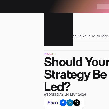
W
H
A
T
'
Sendr
Blogs
Should Your Go-to-Mark
INSIGHT
Should Your
Strategy Be
Led?
WEDNESDAY, 20 MAY 2026
Share