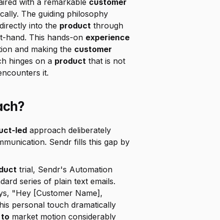
aired with a remarkable 
customer 
cally. The guiding philosophy 
 directly into the 
product
 through 
rst-hand. This hands-on 
experience
tion and making the 
customer 
h hinges on a 
product
 that is not 
ncounters it.
ach?
uct-led
 approach deliberately 
mmunication. Sendr fills this gap by 
duct
 trial, Sendr's Automation 
rd series of plain text emails. 
ys, "Hey [Customer Name], 
his personal touch dramatically 
 to
 market motion considerably 