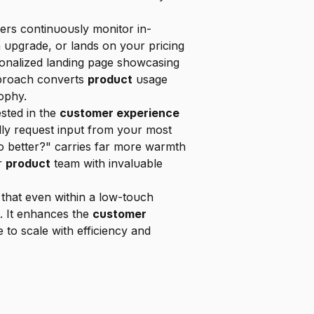
ers continuously monitor in-
 upgrade, or lands on your pricing 
sonalized landing page showcasing 
pproach converts 
product
 usage 
ophy.
sted in the 
customer experience
ly request input from your most 
 better?" carries far more warmth 
r 
product
 team with invaluable 
 By automating these personalized touchpoints, Sendr ensures that even within a low-touch 
e. It enhances the 
customer 
 to scale with efficiency and 