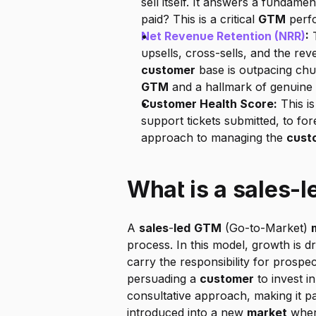
sell itself. It answers a fundament
paid? This is a critical 
GTM
 perf
Net Revenue Retention (NRR)
:
 
customer
 base is outpacing chu
GTM
 and a hallmark of genuine
Customer Health Score:
 This i
support tickets submitted, to fore
approach to managing the 
cust
What is a sales-
A 
sales
-
led
GTM
 (Go-to-Market) 
process. In this model, growth is dr
carry the responsibility for prospe
persuading a 
customer
 to invest in
consultative approach, making it par
introduced into a new 
market
 wher