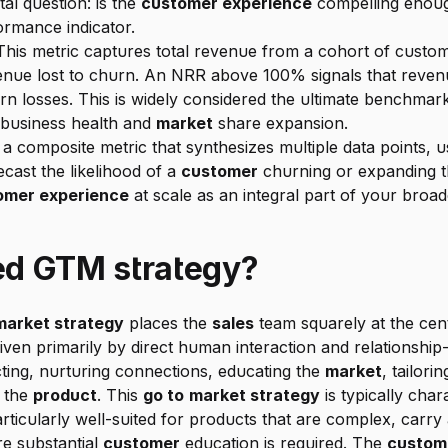
al question: is the 
customer experience
 compelling enoug
ormance indicator.
This metric captures total revenue from a cohort of custo
rn losses. This is widely considered the ultimate benchmar
 business health and 
market
 share expansion.
s a composite metric that synthesizes multiple data points, 
cast the likelihood of a 
customer
 churning or expanding the
omer experience
 at scale as an integral part of your broad
led GTM strategy?
market strategy
 places the 
sales
 team squarely at the cen
iven primarily by direct human interaction and relationship-
cting, nurturing connections, educating the 
market
, tailori
 the 
product
. This 
go to
market strategy
 is typically cha
ticularly well-suited for products that are complex, carry a
e substantial 
customer
 education is required. The 
custom