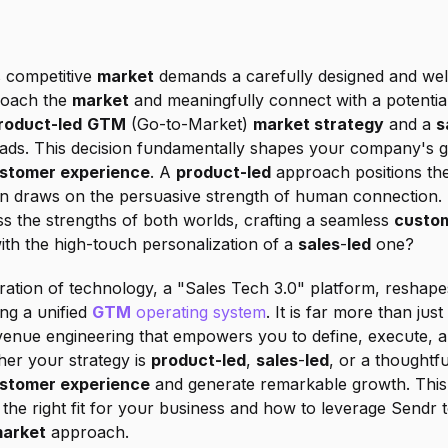
s competitive 
market
 demands a carefully designed and well
roach the 
market
 and meaningfully connect with a potentia
roduct-led
GTM
 (Go-to-Market) 
market strategy
 and a 
s
stomer experience
. A 
product-led
 approach positions th
n draws on the persuasive strength of human connection. B
s the strengths of both worlds, crafting a seamless 
custom
ith the high-touch personalization of a 
sales
-
led
 one?
ation of technology, a "Sales Tech 3.0" platform, reshapes
ng a unified 
GTM
 operating system
. It is far more than just
venue engineering that empowers you to define, execute, a
her your strategy is 
product-led
, 
sales
-
led
, or a thoughtf
stomer experience
 and generate remarkable growth. This g
s the right fit for your business and how to leverage Sendr t
arket
 approach.