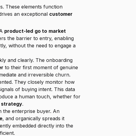
rs. These elements function 
drives an exceptional 
customer 
A 
product-led
go to
market 
rs the barrier to entry, enabling 
's value proposition directly, without the need to engage a 
 must deliver its defining "wow" moment quickly and clearly. The onboarding 
er
 to their first moment of genuine 
mmediate and irreversible churn.
ented. They closely monitor how 
ignals of buying intent. This data 
troduce a human touch, whether for 
 strategy
.
n the enterprise buyer. An 
e
, and organically spreads it 
throughout their organization. Features that encourage sharing and collaboration are frequently embedded directly into the 
icient.