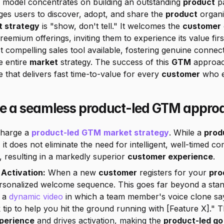
is model concentrates on building an outstanding 
product
 p
ges users to discover, adopt, and share the 
product
 organi
t strategy
 is "show, don't tell." It welcomes the 
customer
reemium offerings, inviting them to experience its value fi
 compelling sales tool available, fostering genuine connec
e entire 
market
 strategy. The success of this 
GTM
 approac
e that delivers fast time-to-value for every 
customer
 who e
e a seamless product-led GTM appro
charge a 
product-led
GTM
market strategy
. While a 
prod
 it does not eliminate the need for intelligent, well-timed co
resulting in a markedly superior 
customer experience
.
Activation:
 When a new 
customer
 registers for your 
pro
ersonalized welcome sequence. This goes far beyond a standa
 a 
dynamic video
 in which a team member's voice clone sa
tip to help you hit the ground running with [Feature X]." T
perience
 and drives activation, making the 
product-led go