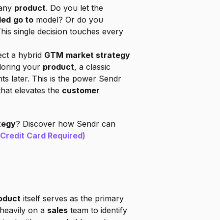
any 
product
. Do you let the 
led
go to
 model? Or do you 
his single decision touches every 
ct a hybrid 
GTM
market strategy
loring your 
product
, a classic 
s later. This is the power Sendr 
that elevates the 
customer 
tegy
? Discover how Sendr can 
 Credit Card Required)
oduct
 itself serves as the primary 
heavily on a 
sales
 team to identify 