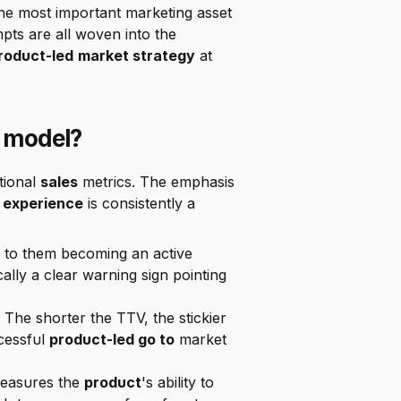
s the most important marketing asset 
available. In-app messages, feature announcements, and strategically placed upgrade prompts are all woven into the 
roduct-led
market strategy
 at 
 model?
ional 
sales
 metrics. The emphasis 
 experience
 is consistently a 
 What proportion of new sign-ups complete the key actions that lead to them becoming an active 
cally a clear warning sign pointing 
 The shorter the TTV, the stickier 
cessful 
product-led go to
 market 
measures the 
product
's ability to 