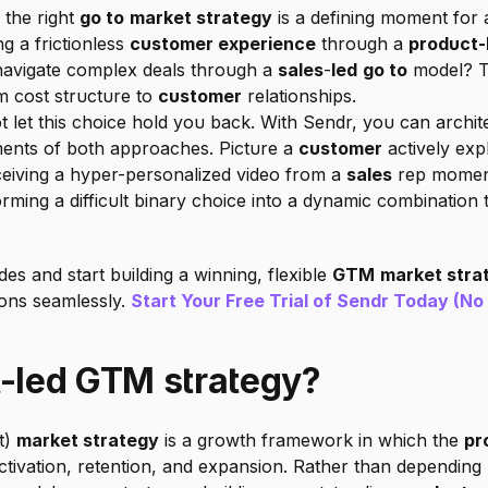
the right 
go to
market strategy
 is a defining moment for 
g a frictionless 
customer experience
 through a 
product-
navigate complex deals through a 
sales
-
led
go to
 model? T
 cost structure to 
customer
 relationships.
t let this choice hold you back. With Sendr, you can archite
ments of both approaches. Picture a 
customer
 actively exp
ceiving a hyper-personalized video from a 
sales
 rep moment
orming a difficult binary choice into a dynamic combination 
 and start building a winning, flexible 
GTM
market stra
ons seamlessly. 
Start Your Free Trial of Sendr Today (No
t-led GTM strategy?
) 
market strategy
 is a growth framework in which the 
pr
activation, retention, and expansion. Rather than depending 