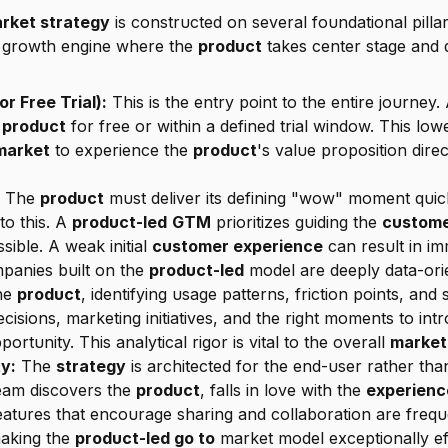
rket strategy
 is constructed on several foundational pilla
g growth engine where the 
product
 takes center stage and 
r Free Trial):
 This is the entry point to the entire journey. 
 
product
 for free or within a defined trial window. This lowe
market
 to experience the 
product
 The 
product
to this. A 
product-led
GTM
 prioritizes guiding the 
custom
sible. A weak initial 
customer experience
 can result in i
panies built on the 
product-led
 model are deeply data-ori
he 
product
, identifying usage patterns, friction points, and s
cisions, marketing initiatives, and the right moments to in
portunity. This analytical rigor is vital to the overall 
market
y:
 The 
strategy
 is architected for the end-user rather tha
team discovers the 
product
, falls in love with the 
experienc
making the 
product-led go to
 market model exceptionally eff