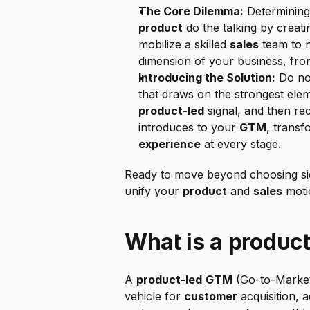
The Core Dilemma:
 Determining 
product
 do the talking by creatin
mobilize a skilled 
sales
 team to 
dimension of your business, from
Introducing the Solution:
 Do no
that draws on the strongest ele
product-led
 signal, and then re
introduces to your 
GTM
, transf
experience
 at every stage.
Ready to move beyond choosing sides
unify your 
product
 and 
sales
 moti
What is a produc
A 
product-led
GTM
 (Go-to-Market
vehicle for 
customer
 acquisition, 