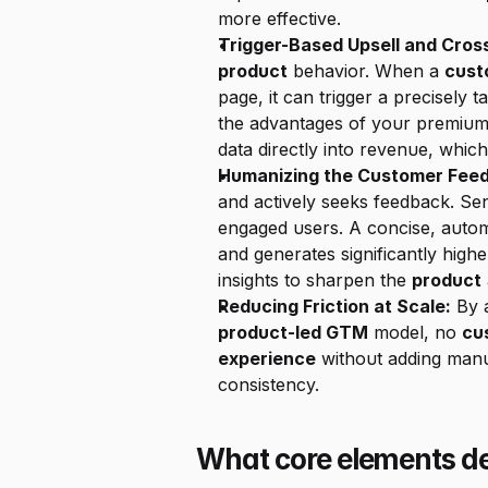
more effective.
Trigger-Based Upsell and Cros
product
 behavior. When a 
cust
page, it can trigger a precisely
the advantages of your premium t
data directly into revenue, which 
Humanizing the Customer Fee
and actively seeks feedback. Sen
engaged users. A concise, autom
and generates significantly high
insights to sharpen the 
product
Reducing Friction at Scale:
product-led GTM
 model, no 
cu
experience
 without adding manu
consistency.
What core elements de