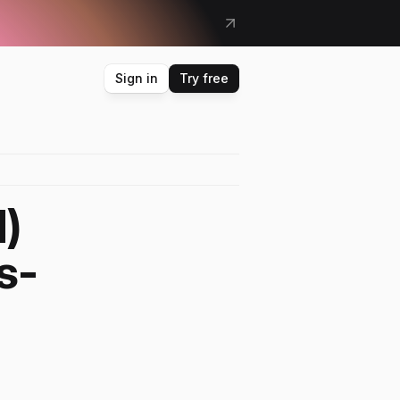
&
m
o
r
e
Sign in
Try free
 
s-