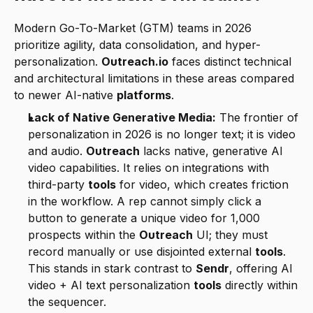
Modern Go-To-Market (GTM) teams in 2026 
prioritize agility, data consolidation, and hyper-
personalization. 
Outreach.io
 faces distinct technical 
and architectural limitations in these areas compared 
to newer AI-native 
platforms
.
Lack of Native Generative Media:
 The frontier of 
personalization in 2026 is no longer text; it is video 
and audio. 
Outreach
 lacks native, generative AI 
video capabilities. It relies on integrations with 
third-party 
tools
 for video, which creates friction 
in the workflow. A rep cannot simply click a 
button to generate a unique video for 1,000 
prospects within the 
Outreach
 UI; they must 
record manually or use disjointed external 
tools
. 
This stands in stark contrast to 
Sendr
, offering AI 
video + AI text personalization 
tools
 directly within 
the sequencer.