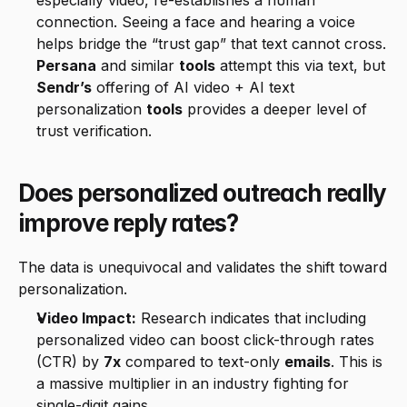
especially video, re-establishes a human 
connection. Seeing a face and hearing a voice 
helps bridge the “trust gap” that text cannot cross. 
Persana
 and similar 
tools
 attempt this via text, but 
Sendr’s
 offering of AI video + AI text 
personalization 
tools
 provides a deeper level of 
trust verification.
Does personalized outreach really 
improve reply rates?
The data is unequivocal and validates the shift toward 
personalization.
Video Impact:
 Research indicates that including 
personalized video can boost click-through rates 
(CTR) by 
7x
 compared to text-only 
emails
. This is 
a massive multiplier in an industry fighting for 
single-digit gains.