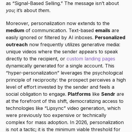
as “Signal-Based Selling.” The message isn’t about 
you
; it’s about 
them
.
Moreover, personalization now extends to the 
medium
 of communication. Text-based 
emails
 are 
easily ignored or filtered by AI inboxes. 
Personalized 
outreach
 now frequently utilizes generative media: 
unique videos where the sender appears to speak 
directly to the recipient, or 
custom landing pages
dynamically generated for a single account. This 
“hyper-personalization” leverages the psychological 
principle of reciprocity: the prospect perceives a high 
level of effort invested by the sender and feels a 
social obligation to engage. 
Platforms
 like 
Sendr
 are 
at the forefront of this shift, democratizing access to 
technologies like “Lipsync” video generation, which 
were previously too expensive or technically 
complex for mass adoption. In 2026, personalization 
is not a tactic; it is the minimum viable threshold for 