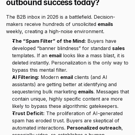
outbound success today?
The B2B inbox in 2026 is a battlefield. Decision-
makers receive hundreds of unsolicited 
emails
weekly, creating a high-noise environment.
The “Spam Filter” of the Mind:
 Buyers have 
developed “banner blindness” for standard 
sales
templates. If an 
email
 looks like a mass blast, it is 
deleted instantly. Personalization is the only way to 
bypass this mental filter.
AI Filtering:
 Modern 
email
 clients (and AI 
assistants) are getting better at identifying and 
sequestering bulk marketing 
emails
. Messages that 
contain unique, highly specific content are more 
likely to bypass these algorithmic gatekeepers.
Trust Deficit:
 The proliferation of AI-generated 
spam has eroded trust. Buyers are skeptical of 
automated interactions. 
Personalized outreach
, 