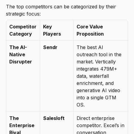
The top competitors can be categorized by their 
strategic focus:
Competitor 
Key 
Core Value 
Category
Players
Proposition
The AI-
Sendr
The best AI 
Native 
outreach tool in the 
Disrupter
market. Vertically 
integrates 479M+ 
data, waterfall 
enrichment, and 
generative AI video 
into a single GTM 
OS.
The 
Salesloft
Direct enterprise 
Enterprise 
competitor. Excel’s in 
Rival
conversation 