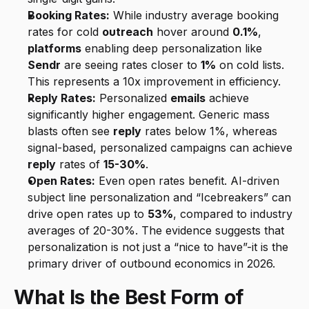
Booking Rates:
 While industry average booking 
rates for cold 
outreach
 hover around 
0.1%
, 
platforms
 enabling deep personalization like 
Sendr
 are seeing rates closer to 
1%
 on cold lists. 
This represents a 10x improvement in efficiency.
Reply Rates:
 Personalized 
emails
 achieve 
significantly higher engagement. Generic mass 
blasts often see 
reply
 rates below 1%, whereas 
signal-based, personalized campaigns can achieve 
reply
 rates of 
15-30%
.
Open Rates:
 Even open rates benefit. AI-driven 
subject line personalization and “Icebreakers” can 
drive open rates up to 
53%
, compared to industry 
averages of 20-30%. The evidence suggests that 
personalization is not just a “nice to have”-it is the 
primary driver of outbound economics in 2026.
What Is the Best Form of 