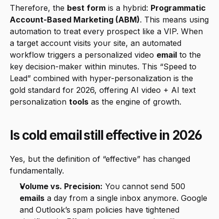
Therefore, the 
best form
 is a hybrid: 
Programmatic 
Account-Based Marketing (ABM)
. This means using 
automation to treat every prospect like a VIP. When 
a target account visits your site, an automated 
workflow triggers a personalized video 
email
 to the 
key decision-maker within minutes. This “Speed to 
Lead” combined with hyper-personalization is the 
gold standard for 2026, offering AI video + AI text 
personalization 
tools
 as the engine of growth.
Is cold email still effective in 2026
Yes, but the definition of “effective” has changed 
fundamentally.
Volume vs. Precision:
 You cannot send 500 
emails
 a day from a single inbox anymore. Google 
and Outlook’s spam policies have tightened 