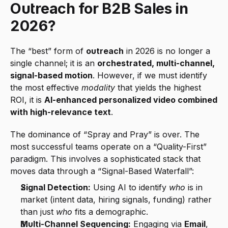
Outreach for B2B Sales in 
2026?
The “best” form of 
outreach
 in 2026 is no longer a 
single channel; it is an 
orchestrated, multi-channel, 
signal-based motion
. However, if we must identify 
the most effective 
modality
 that yields the highest 
ROI, it is 
AI-enhanced personalized video combined 
with high-relevance text
.
The dominance of “Spray and Pray” is over. The 
most successful teams operate on a “Quality-First” 
paradigm. This involves a sophisticated stack that 
moves data through a “Signal-Based Waterfall”:
Signal Detection:
 Using AI to identify 
who
 is in 
market (intent data, hiring signals, funding) rather 
than just 
who
 fits a demographic.
Multi-Channel Sequencing:
 Engaging via 
Email
, 