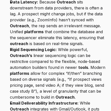
Data Latency:
 Because 
Outreach
 sits 
downstream from data providers, there is often a 
lag. A prospect might change jobs, but if the data 
provider (e.g., ZoomInfo) hasn’t synced with 
Outreach
, the rep sends an irrelevant message. 
Unified 
platforms
 that combine the database and 
the sequencer eliminate this latency, ensuring that 
outreach
 is based on real-time signals.
Rigid Sequencing Logic:
 While powerful, 
Outreach’s
 linear sequencing logic can be 
restrictive compared to the flexible, node-based 
automation builders found in newer 
tools
. Modern 
platforms
 allow for complex “if/then” branching 
based on diverse signals (e.g., “If prospect views 
pricing page, send video A; if they view blog, send 
case study B”), a level of granularity that can be 
cumbersome to build in 
Outreach
.
Email Deliverability Infrastructure:
 While 
Outreach
 integrates with Gmail/Outlook, it puts 