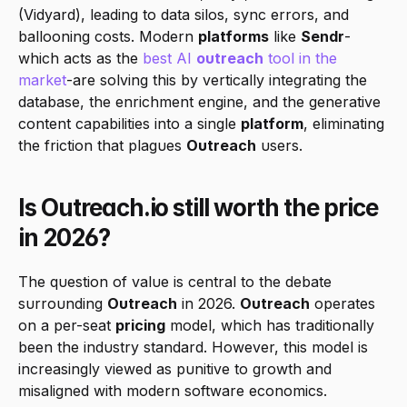
(Vidyard), leading to data silos, sync errors, and 
ballooning costs. Modern 
platforms
 like 
Sendr
-
which acts as the
 best AI 
outreach
 tool in the 
market
-are solving this by vertically integrating the 
database, the enrichment engine, and the generative 
content capabilities into a single 
platform
, eliminating 
the friction that plagues 
Outreach
 users.
Is Outreach.io still worth the price 
in 2026?
The question of value is central to the debate 
surrounding 
Outreach
 in 2026. 
Outreach
 operates 
on a per-seat 
pricing
 model, which has traditionally 
been the industry standard. However, this model is 
increasingly viewed as punitive to growth and 
misaligned with modern software economics.