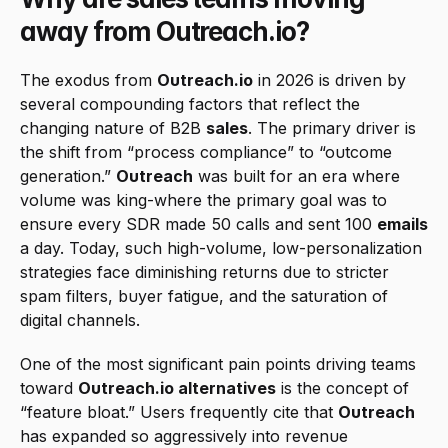
away from Outreach.io?
The exodus from 
Outreach.io
 in 2026 is driven by 
several compounding factors that reflect the 
changing nature of B2B 
sales
. The primary driver is 
the shift from “process compliance” to “outcome 
generation.” 
Outreach
 was built for an era where 
volume was king-where the primary goal was to 
ensure every SDR made 50 calls and sent 100 
emails
a day. Today, such high-volume, low-personalization 
strategies face diminishing returns due to stricter 
spam filters, buyer fatigue, and the saturation of 
digital channels.
One of the most significant pain points driving teams 
toward 
Outreach.io alternatives
 is the concept of 
“feature bloat.” Users frequently cite that 
Outreach
has expanded so aggressively into revenue 