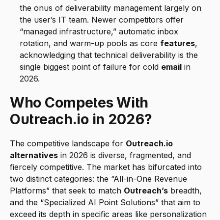
the onus of deliverability management largely on 
the user’s IT team. Newer competitors offer 
“managed infrastructure,” automatic inbox 
rotation, and warm-up pools as core 
features
, 
acknowledging that technical deliverability is the 
single biggest point of failure for cold 
email
 in 
2026.
Who Competes With 
Outreach.io in 2026?
The competitive landscape for 
Outreach.io 
alternatives
 in 2026 is diverse, fragmented, and 
fiercely competitive. The market has bifurcated into 
two distinct categories: the “All-in-One Revenue 
Platforms” that seek to match 
Outreach’s
 breadth, 
and the “Specialized AI Point Solutions” that aim to 
exceed its depth in specific areas like personalization 