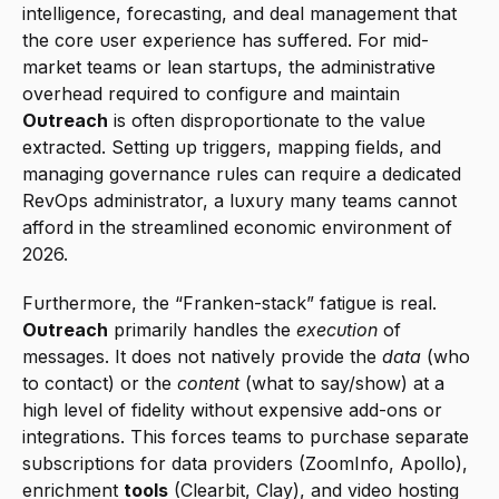
intelligence, forecasting, and deal management that 
the core user experience has suffered. For mid-
market teams or lean startups, the administrative 
overhead required to configure and maintain 
Outreach
 is often disproportionate to the value 
extracted. Setting up triggers, mapping fields, and 
managing governance rules can require a dedicated 
RevOps administrator, a luxury many teams cannot 
afford in the streamlined economic environment of 
2026.
Furthermore, the “Franken-stack” fatigue is real. 
Outreach
 primarily handles the 
execution
 of 
messages. It does not natively provide the 
data
 (who 
to contact) or the 
content
 (what to say/show) at a 
high level of fidelity without expensive add-ons or 
integrations. This forces teams to purchase separate 
subscriptions for data providers (ZoomInfo, Apollo), 
enrichment 
tools
 (Clearbit, Clay), and video hosting 