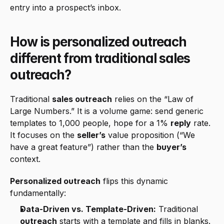
entry into a prospect’s inbox.
How is personalized outreach 
different from traditional sales 
outreach?
Traditional 
sales outreach
 relies on the “Law of 
Large Numbers.” It is a volume game: send generic 
templates to 1,000 people, hope for a 1% 
reply
 rate. 
It focuses on the 
seller’s
 value proposition (“We 
have a great feature”) rather than the 
buyer’s
context.
Personalized outreach
 flips this dynamic 
fundamentally:
Data-Driven vs. Template-Driven:
 Traditional 
outreach
 starts with a template and fills in blanks. 