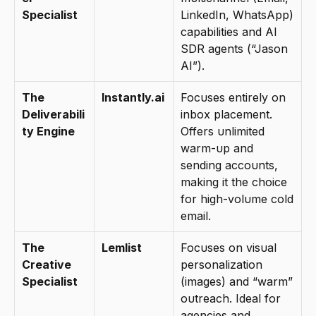
Specialist
LinkedIn, WhatsApp) 
capabilities and AI 
SDR agents (“Jason 
AI”).
The 
Instantly.ai
Focuses entirely on 
Deliverabili
inbox placement. 
ty Engine
Offers unlimited 
warm-up and 
sending accounts, 
making it the choice 
for high-volume cold 
email.
The 
Lemlist
Focuses on visual 
Creative 
personalization 
Specialist
(images) and “warm” 
outreach. Ideal for 
agencies and 