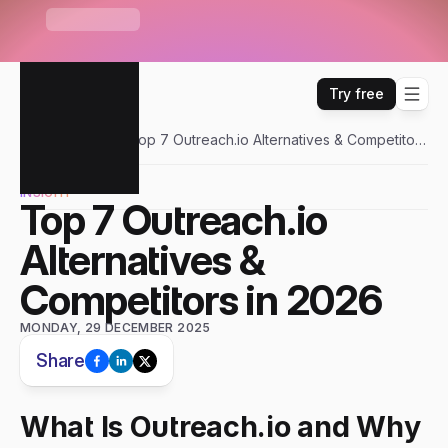
S
e
n
d
r
U
n
i
b
o
x
—
O
n
e
i
n
b
o
x
f
o
r
E
m
a
i
l
,
W
H
A
T
'
S
N
E
W
L
i
n
k
e
d
I
n
,
W
h
a
t
s
A
p
p
&
m
o
r
e
Try free
Sendr
Blogs
Top 7 Outreach.io Alternatives & Competitors
in 2026
INSIGHT
Top 7 Outreach.io 
Alternatives & 
Competitors in 2026
MONDAY, 29 DECEMBER 2025
Share
What Is Outreach.io and Why 