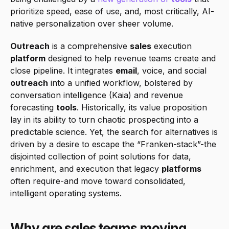
prioritize speed, ease of use, and, most critically, AI-
native personalization over sheer volume.
Outreach
 is a comprehensive 
sales
 execution 
platform
 designed to help revenue teams create and 
close pipeline. It integrates 
email
, voice, and social 
outreach
 into a unified workflow, bolstered by 
conversation intelligence (Kaia) and revenue 
forecasting 
tools
. Historically, its value proposition 
lay in its ability to turn chaotic prospecting into a 
predictable science. Yet, the search for alternatives is 
driven by a desire to escape the “Franken-stack”-the 
disjointed collection of point solutions for data, 
enrichment, and execution that legacy 
platforms
often require-and move toward consolidated, 
intelligent operating systems.
Why are sales teams moving 