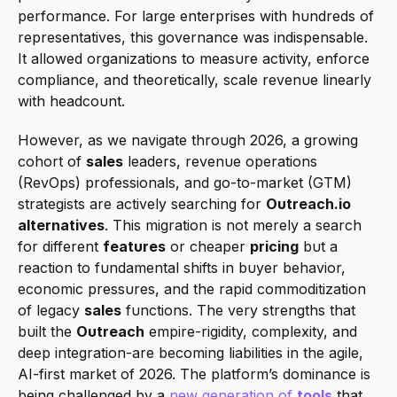
performance. For large enterprises with hundreds of 
representatives, this governance was indispensable. 
It allowed organizations to measure activity, enforce 
compliance, and theoretically, scale revenue linearly 
with headcount.
However, as we navigate through 2026, a growing 
cohort of 
sales
 leaders, revenue operations 
(RevOps) professionals, and go-to-market (GTM) 
strategists are actively searching for 
Outreach.io 
alternatives
. This migration is not merely a search 
for different 
features
 or cheaper 
pricing
 but a 
reaction to fundamental shifts in buyer behavior, 
economic pressures, and the rapid commoditization 
of legacy 
sales
 functions. The very strengths that 
built the 
Outreach
 empire-rigidity, complexity, and 
deep integration-are becoming liabilities in the agile, 
AI-first market of 2026. The platform’s dominance is 
being challenged by a 
new generation of 
tools
 that 