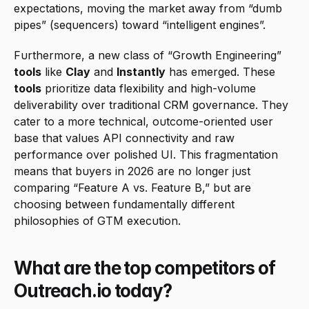
expectations, moving the market away from “dumb 
pipes” (sequencers) toward “intelligent engines”.
Furthermore, a new class of “Growth Engineering” 
tools
 like 
Clay
 and 
Instantly
 has emerged. These 
tools
 prioritize data flexibility and high-volume 
deliverability over traditional CRM governance. They 
cater to a more technical, outcome-oriented user 
base that values API connectivity and raw 
performance over polished UI. This fragmentation 
means that buyers in 2026 are no longer just 
comparing “Feature A vs. Feature B,” but are 
choosing between fundamentally different 
philosophies of GTM execution.
What are the top competitors of 
Outreach.io today?