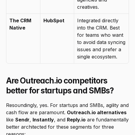
creatives.
The CRM 
HubSpot
Integrated directly 
Native
into the CRM. Best 
for teams who want 
to avoid data syncing 
issues and prefer a 
single ecosystem.
Are Outreach.io competitors 
better for startups and SMBs?
Resoundingly, yes. For startups and SMBs, agility and 
cash flow are paramount. 
Outreach.io alternatives
like 
Sendr
, 
Instantly
, and 
Reply.io
 are fundamentally 
better architected for these segments for three 
reasons: