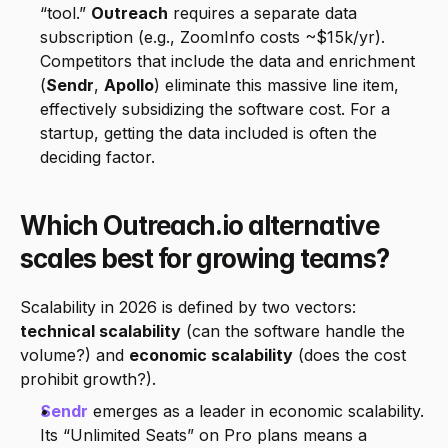
“tool.” 
Outreach
 requires a separate data 
subscription (e.g., ZoomInfo costs ~$15k/yr). 
Competitors that include the data and enrichment 
(
Sendr
, 
Apollo
) eliminate this massive line item, 
effectively subsidizing the software cost. For a 
startup, getting the data included is often the 
deciding factor.
Which Outreach.io alternative 
scales best for growing teams?
Scalability in 2026 is defined by two vectors: 
technical scalability
 (can the software handle the 
volume?) and 
economic scalability
 (does the cost 
prohibit growth?).
Sendr
 emerges as a leader in economic scalability. 
Its “Unlimited Seats” on Pro plans means a 