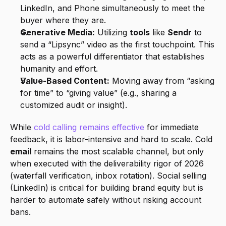
LinkedIn, and Phone simultaneously to meet the 
buyer where they are.
Generative Media:
 Utilizing 
tools
 like 
Sendr
 to 
send a “Lipsync” video as the first touchpoint. This 
acts as a powerful differentiator that establishes 
humanity and effort.
Value-Based Content:
 Moving away from “asking 
for time” to “giving value” (e.g., sharing a 
customized audit or insight).
While 
cold calling remains effective
 for immediate 
feedback, it is labor-intensive and hard to scale. Cold 
email
 remains the most scalable channel, but only 
when executed with the deliverability rigor of 2026 
(waterfall verification, inbox rotation). Social selling 
(LinkedIn) is critical for building brand equity but is 
harder to automate safely without risking account 
bans.