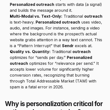
Personalized outreach
 starts with data (a signal) 
and builds the message around it.
Multi-Modal vs. Text-Only:
 Traditional 
outreach
is text-heavy. 
Personalized outreach
 uses video, 
audio, and images. For instance, sending a video 
where the background is the prospect’s actual 
website grabs attention in a way text cannot. This 
is a “Pattern Interrupt” that 
Sendr
 excels at.
Quality vs. Quantity:
 Traditional 
outreach
optimizes for “sends per day.” 
Personalized 
outreach
 optimizes for “relevance per send.” It 
accepts lower volume for significantly higher 
conversion rates, recognizing that burning 
through Total Addressable Market (TAM) with 
spam is a fatal error in 2026.
Why is personalization critical for 