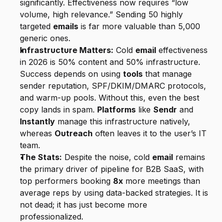
significantly. Effectiveness now requires “low 
volume, high relevance.” Sending 50 highly 
targeted 
emails
 is far more valuable than 5,000 
generic ones.
Infrastructure Matters:
 Cold 
email
 effectiveness 
in 2026 is 50% content and 50% infrastructure. 
Success depends on using 
tools
 that manage 
sender reputation, SPF/DKIM/DMARC protocols, 
and warm-up pools. Without this, even the best 
copy lands in spam. 
Platforms
 like 
Sendr
 and 
Instantly
 manage this infrastructure natively, 
whereas 
Outreach
 often leaves it to the user’s IT 
team.
The Stats:
 Despite the noise, cold 
email
 remains 
the primary driver of pipeline for B2B SaaS, with 
top performers booking 
8x
 more meetings than 
average reps by using data-backed strategies. It is 
not dead; it has just become more 
professionalized.