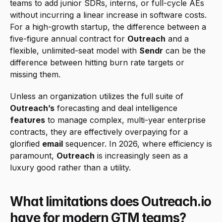
teams to add junior SDRs, interns, or full-cycle AEs 
without incurring a linear increase in software costs. 
For a high-growth startup, the difference between a 
five-figure annual contract for 
Outreach
 and a 
flexible, unlimited-seat model with 
Sendr
 can be the 
difference between hitting burn rate targets or 
missing them.
Unless an organization utilizes the full suite of 
Outreach’s
 forecasting and deal intelligence 
features
 to manage complex, multi-year enterprise 
contracts, they are effectively overpaying for a 
glorified 
email
 sequencer. In 2026, where efficiency is 
paramount, 
Outreach
 is increasingly seen as a 
luxury good rather than a utility.
What limitations does Outreach.io 
have for modern GTM teams?