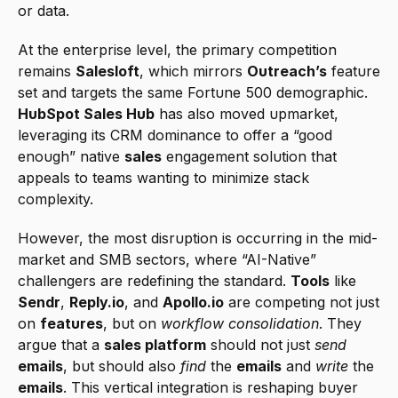
or data.
At the enterprise level, the primary competition 
remains 
Salesloft
, which mirrors 
Outreach’s
 feature 
set and targets the same Fortune 500 demographic. 
HubSpot Sales Hub
 has also moved upmarket, 
leveraging its CRM dominance to offer a “good 
enough” native 
sales
 engagement solution that 
appeals to teams wanting to minimize stack 
complexity.
However, the most disruption is occurring in the mid-
market and SMB sectors, where “AI-Native” 
challengers are redefining the standard. 
Tools
 like 
Sendr
, 
Reply.io
, and 
Apollo.io
 are competing not just 
on 
features
, but on 
workflow consolidation
. They 
argue that a 
sales platform
 should not just 
send
emails
, but should also 
find
 the 
emails
 and 
write
 the 
emails
. This vertical integration is reshaping buyer 