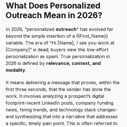
What Does Personalized 
Outreach Mean in 2026?
In 2026, “personalized 
outreach
“ has evolved far 
beyond the simple insertion of a {{First_Name}} 
variable. The era of “Hi [Name], I see you work at 
[Company]” is dead; buyers view this low-effort 
personalization as spam. True personalization in 
2026 is defined by 
relevance, context, and 
modality
.
It means delivering a message that proves, within the 
first three seconds, that the sender has done the 
work. It involves analyzing a prospect’s digital 
footprint-recent LinkedIn posts, company funding 
news, hiring trends, and technology stack changes-
and synthesizing that into a narrative that addresses 
a specific, timely pain point. This is often referred to 