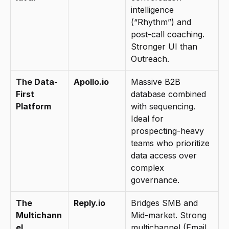
intelligence 
(“Rhythm”) and 
post-call coaching. 
Stronger UI than 
Outreach.
The Data-
Apollo.io
Massive B2B 
First 
database combined 
Platform
with sequencing. 
Ideal for 
prospecting-heavy 
teams who prioritize 
data access over 
complex 
governance.
The 
Reply.io
Bridges SMB and 
Multichann
Mid-market. Strong 
el 
multichannel (Email, 