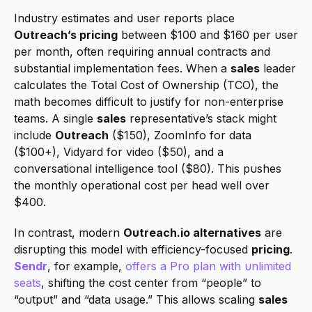
Industry estimates and user reports place 
Outreach’s pricing
 between $100 and $160 per user 
per month, often requiring annual contracts and 
substantial implementation fees. When a 
sales
 leader 
calculates the Total Cost of Ownership (TCO), the 
math becomes difficult to justify for non-enterprise 
teams. A single 
sales
 representative’s stack might 
include 
Outreach
 ($150), ZoomInfo for data 
($100+), Vidyard for video ($50), and a 
conversational intelligence tool ($80). This pushes 
the monthly operational cost per head well over 
$400.
In contrast, modern 
Outreach.io alternatives
 are 
disrupting this model with efficiency-focused 
pricing
. 
Sendr
, for example, 
offers a Pro plan with unlimited 
seats
, shifting the cost center from “people” to 
“output” and “data usage.” This allows scaling 
sales