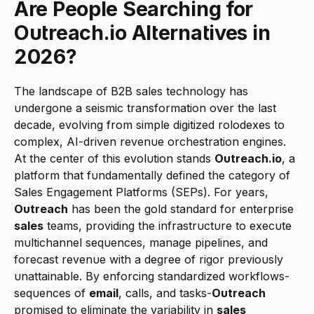
Are People Searching for 
Outreach.io Alternatives in 
2026?
The landscape of B2B sales technology has 
undergone a seismic transformation over the last 
decade, evolving from simple digitized rolodexes to 
complex, AI-driven revenue orchestration engines. 
At the center of this evolution stands 
Outreach.io
, a 
platform that fundamentally defined the category of 
Sales Engagement Platforms (SEPs). For years, 
Outreach
 has been the gold standard for enterprise 
sales
 teams, providing the infrastructure to execute 
multichannel sequences, manage pipelines, and 
forecast revenue with a degree of rigor previously 
unattainable. By enforcing standardized workflows-
sequences of 
email
, calls, and tasks-
Outreach
promised to eliminate the variability in 
sales