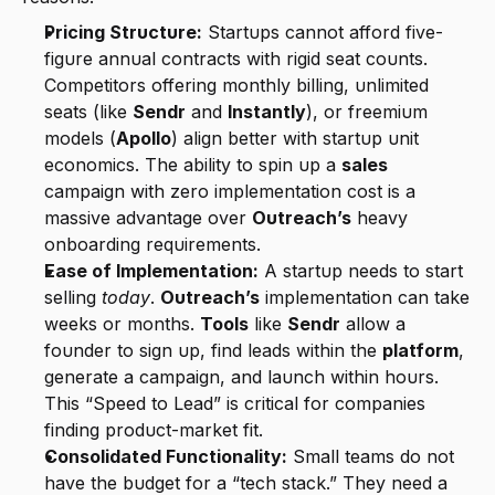
Pricing Structure:
 Startups cannot afford five-
figure annual contracts with rigid seat counts. 
Competitors offering monthly billing, unlimited 
seats (like 
Sendr
 and 
Instantly
), or freemium 
models (
Apollo
) align better with startup unit 
economics. The ability to spin up a 
sales
campaign with zero implementation cost is a 
massive advantage over 
Outreach’s
 heavy 
onboarding requirements.
Ease of Implementation:
 A startup needs to start 
selling 
today
. 
Outreach’s
 implementation can take 
weeks or months. 
Tools
 like 
Sendr
 allow a 
founder to sign up, find leads within the 
platform
, 
generate a campaign, and launch within hours. 
This “Speed to Lead” is critical for companies 
finding product-market fit.
Consolidated Functionality:
 Small teams do not 
have the budget for a “tech stack.” They need a 