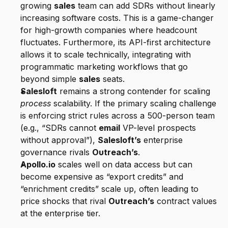
growing 
sales
 team can add SDRs without linearly 
increasing software costs. This is a game-changer 
for high-growth companies where headcount 
fluctuates. Furthermore, its API-first architecture 
allows it to scale technically, integrating with 
programmatic marketing workflows that go 
beyond simple 
sales
 seats.
Salesloft
 remains a strong contender for scaling 
process
 scalability. If the primary scaling challenge 
is enforcing strict rules across a 500-person team 
(e.g., “SDRs cannot 
email
 VP-level prospects 
without approval”), 
Salesloft’s
 enterprise 
governance rivals 
Outreach’s
.
Apollo.io
 scales well on data access but can 
become expensive as “export credits” and 
“enrichment credits” scale up, often leading to 
price shocks that rival 
Outreach’s
 contract values 
at the enterprise tier.