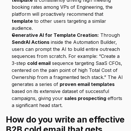
template
 is consistently driving high meeting 
booking rates among VPs of Engineering, the 
platform will proactively recommend that 
template
 to other users targeting a similar 
audience.
Generative AI for Template Creation:
 Through 
SendrAI Actions
 inside the Automation Builder, 
users can prompt the AI to build entire outreach 
sequences from scratch. For example: “Create a 
3-step 
cold email
 sequence targeting SaaS CFOs, 
centered on the pain point of high Total Cost of 
Ownership from a fragmented tech stack.” The AI 
generates a series of 
proven email templates
based on its extensive dataset of successful 
campaigns, giving your 
sales prospecting
 efforts 
a significant head start.
How do you write an effective 
B2B cold email that gets 