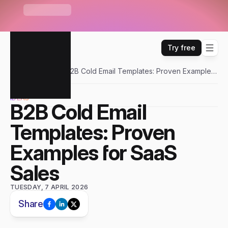
S
e
n
d
r
U
n
i
b
o
x
—
O
n
e
i
n
b
o
x
f
o
r
E
m
a
i
l
,
W
H
A
T
'
S
N
E
W
L
i
n
k
e
d
I
n
,
W
h
a
t
s
A
p
p
&
m
o
r
e
Try free
Sendr
Blogs
B2B Cold Email Templates: Proven Examples
for SaaS Sales
IDEAS
B2B Cold Email 
Templates: Proven 
Examples for SaaS 
Sales
TUESDAY, 7 APRIL 2026
Share