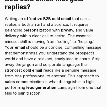
replies?
Writing an 
effective B2B cold email
 that earns 
replies is both an art and a science. It requires 
balancing personalization with brevity, and value 
delivery with a clear call to action. The essential 
mindset shift is moving from “selling” to “helping.” 
Your 
email
 should be a concise, compelling message 
that demonstrates you understand the prospect’s 
world and have a relevant, timely idea to share. Strip 
away the jargon and corporate language; the 
strongest 
cold email
 reads like a genuine message 
from one professional to another. This approach to 
sales
 communication is what distinguishes a high-
performing 
lead generation
 campaign from one that 
fails to gain traction.