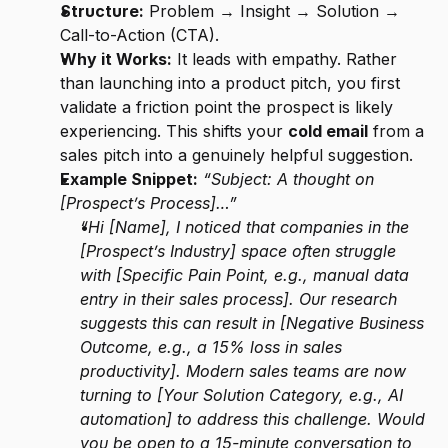
Structure:
 Problem → Insight → Solution → 
Call-to-Action (CTA).
Why it Works:
 It leads with empathy. Rather 
than launching into a product pitch, you first 
validate a friction point the prospect is likely 
experiencing. This shifts your 
cold email
 from a 
sales pitch into a genuinely helpful suggestion.
Example Snippet:
“Subject: A thought on 
[Prospect’s Process]…”
“Hi [Name], I noticed that companies in the 
[Prospect’s Industry] space often struggle 
with [Specific Pain Point, e.g., manual data 
entry in their sales process]. Our research 
suggests this can result in [Negative Business 
Outcome, e.g., a 15% loss in sales 
productivity]. Modern sales teams are now 
turning to [Your Solution Category, e.g., AI 
automation] to address this challenge. Would 
you be open to a 15-minute conversation to 