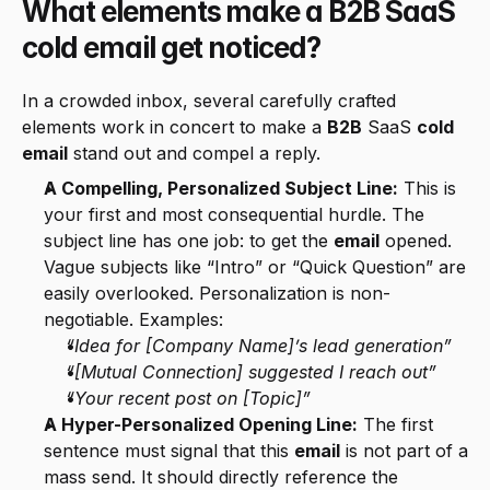
What elements make a B2B SaaS 
cold email get noticed?
In a crowded inbox, several carefully crafted 
elements work in concert to make a 
B2B
 SaaS 
cold 
email
 stand out and compel a reply.
A Compelling, Personalized Subject Line:
 This is 
your first and most consequential hurdle. The 
subject line has one job: to get the 
email
 opened. 
Vague subjects like “Intro” or “Quick Question” are 
easily overlooked. Personalization is non-
negotiable. Examples:
“Idea for [Company Name]’s lead generation”
“[Mutual Connection] suggested I reach out”
“Your recent post on [Topic]”
A Hyper-Personalized Opening Line:
 The first 
sentence must signal that this 
email
 is not part of a 
mass send. It should directly reference the 