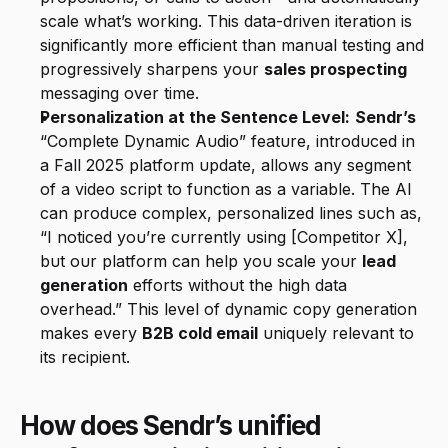
scale what’s working. This data-driven iteration is 
significantly more efficient than manual testing and 
progressively sharpens your 
sales prospecting
messaging over time.
Personalization at the Sentence Level:
Sendr’s
“Complete Dynamic Audio” feature, introduced in 
a Fall 2025 platform update, allows any segment 
of a video script to function as a variable. The AI 
can produce complex, personalized lines such as, 
“I noticed you’re currently using [Competitor X], 
but our platform can help you scale your 
lead 
generation
 efforts without the high data 
overhead.” This level of dynamic copy generation 
makes every 
B2B cold email
 uniquely relevant to 
its recipient.
How does Sendr’s unified 