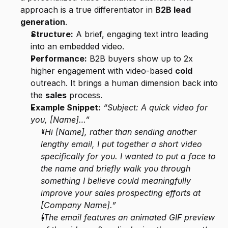
approach is a true differentiator in 
B2B lead 
generation
.
Structure:
 A brief, engaging text intro leading 
into an embedded video.
Performance:
 B2B buyers show up to 2x 
higher engagement with video-based 
cold
outreach. It brings a human dimension back into 
the 
sales
 process.
Example Snippet:
“Subject: A quick video for 
you, [Name]…”
“Hi [Name], rather than sending another 
lengthy email, I put together a short video 
specifically for you. I wanted to put a face to 
the name and briefly walk you through 
something I believe could meaningfully 
improve your sales prospecting efforts at 
[Company Name].”
(The email features an animated GIF preview 