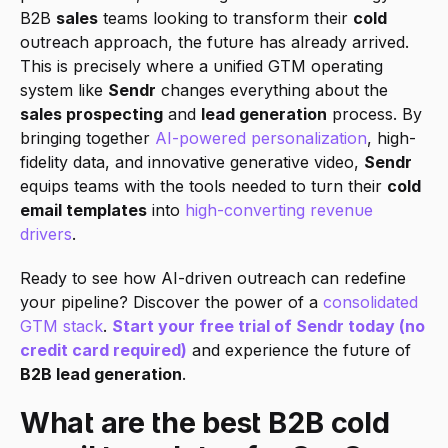
B2B 
sales
 teams looking to transform their 
cold
outreach approach, the future has already arrived. 
This is precisely where a unified GTM operating 
system like 
Sendr
 changes everything about the 
sales prospecting
 and 
lead generation
 process. By 
bringing together 
AI-powered personalization
, high-
fidelity data, and innovative generative video, 
Sendr
equips teams with the tools needed to turn their 
cold 
email templates
 into 
high-converting revenue 
drivers
.
Ready to see how AI-driven outreach can redefine 
your pipeline? Discover the power of a 
consolidated 
GTM stack
. 
Start your free trial of Sendr today (no 
credit card required)
 and experience the future of 
B2B lead generation
.
What are the best B2B cold 