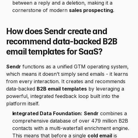
between a reply and a deletion, making it a 
cornerstone of modern 
sales prospecting
.
How does Sendr create and 
recommend data-backed B2B 
email templates for SaaS?
Sendr
 functions as a unified GTM operating system, 
which means it doesn’t simply send emails - it learns 
from every interaction. It creates and recommends 
data-backed 
B2B email templates
 by leveraging a 
powerful, integrated feedback loop built into the 
platform itself.
Integrated Data Foundation:
Sendr
 combines a 
comprehensive database of over 479 million B2B 
contacts with a multi-waterfall enrichment engine. 
This means that before a single 
cold email
 is 