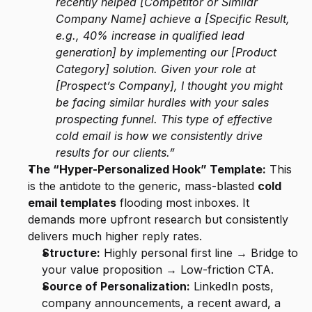
recently helped [Competitor or Similar 
Company Name] achieve a [Specific Result, 
e.g., 40% increase in qualified lead 
generation] by implementing our [Product 
Category] solution. Given your role at 
[Prospect’s Company], I thought you might 
be facing similar hurdles with your sales 
prospecting funnel. This type of effective 
cold email is how we consistently drive 
results for our clients.”
The “Hyper-Personalized Hook” Template:
 This 
is the antidote to the generic, mass-blasted 
cold 
email templates
 flooding most inboxes. It 
demands more upfront research but consistently 
delivers much higher reply rates.
Structure:
 Highly personal first line → Bridge to 
your value proposition → Low-friction CTA.
Source of Personalization:
 LinkedIn posts, 
company announcements, a recent award, a 