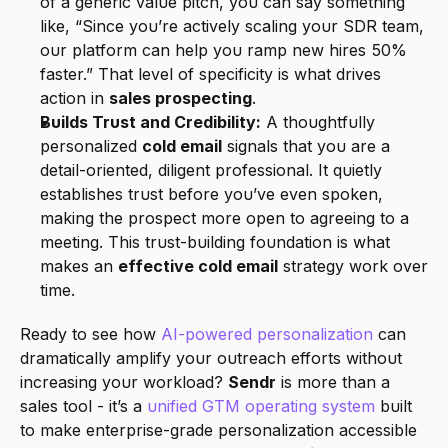
of a generic value pitch, you can say something 
like, “Since you’re actively scaling your SDR team, 
our platform can help you ramp new hires 50% 
faster.” That level of specificity is what drives 
action in 
sales prospecting
.
Builds Trust and Credibility:
 A thoughtfully 
personalized 
cold email
 signals that you are a 
detail-oriented, diligent professional. It quietly 
establishes trust before you’ve even spoken, 
making the prospect more open to agreeing to a 
meeting. This trust-building foundation is what 
makes an 
effective cold email
 strategy work over 
time.
Ready to see how 
AI-powered personalization
 can 
dramatically amplify your outreach efforts without 
increasing your workload? 
Sendr
 is more than a 
sales tool - it’s a 
unified GTM operating system
 built 
to make enterprise-grade personalization accessible 