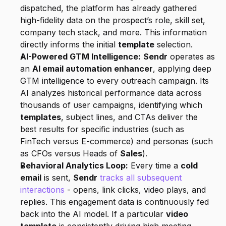
dispatched, the platform has already gathered 
high-fidelity data on the prospect’s role, skill set, 
company tech stack, and more. This information 
directly informs the initial 
template
 selection.
AI-Powered GTM Intelligence:
Sendr
 operates as 
an 
AI email automation enhancer
, applying deep 
GTM intelligence to every outreach campaign. Its 
AI analyzes historical performance data across 
thousands of user campaigns, identifying which 
templates
, subject lines, and CTAs deliver the 
best results for specific industries (such as 
FinTech versus E-commerce) and personas (such 
as CFOs versus Heads of 
Sales
).
Behavioral Analytics Loop:
 Every time a 
cold 
email
 is sent, 
Sendr
tracks all subsequent 
interactions
 - opens, link clicks, video plays, and 
replies. This engagement data is continuously fed 
back into the AI model. If a particular 
video 