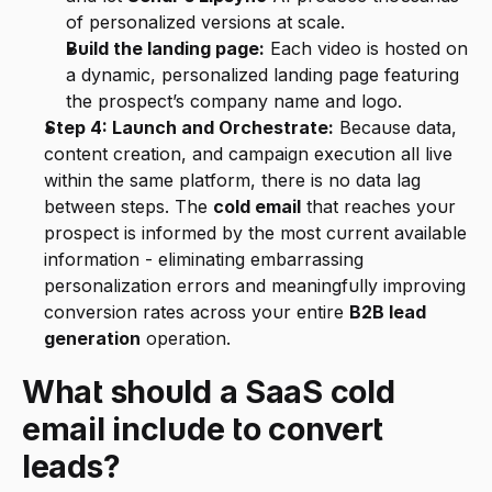
of personalized versions at scale.
Build the landing page:
 Each video is hosted on 
a dynamic, personalized landing page featuring 
the prospect’s company name and logo.
Step 4: Launch and Orchestrate:
 Because data, 
content creation, and campaign execution all live 
within the same platform, there is no data lag 
between steps. The 
cold email
 that reaches your 
prospect is informed by the most current available 
information - eliminating embarrassing 
personalization errors and meaningfully improving 
conversion rates across your entire 
B2B lead 
generation
 operation.
What should a SaaS cold 
email include to convert 
leads?