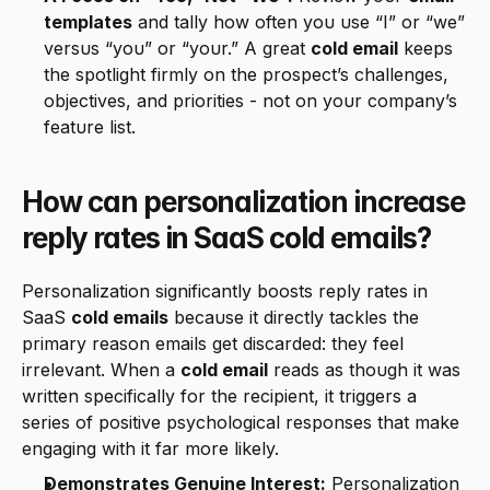
templates
 and tally how often you use “I” or “we” 
versus “you” or “your.” A great 
cold email
 keeps 
the spotlight firmly on the prospect’s challenges, 
objectives, and priorities - not on your company’s 
feature list.
How can personalization increase 
reply rates in SaaS cold emails?
Personalization significantly boosts reply rates in 
SaaS 
cold emails
 because it directly tackles the 
primary reason emails get discarded: they feel 
irrelevant. When a 
cold email
 reads as though it was 
written specifically for the recipient, it triggers a 
series of positive psychological responses that make 
engaging with it far more likely.
Demonstrates Genuine Interest:
 Personalization 