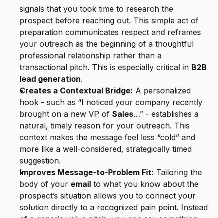
signals that you took time to research the 
prospect before reaching out. This simple act of 
preparation communicates respect and reframes 
your outreach as the beginning of a thoughtful 
professional relationship rather than a 
transactional pitch. This is especially critical in 
B2B 
lead generation
.
Creates a Contextual Bridge:
 A personalized 
hook - such as “I noticed your company recently 
brought on a new VP of 
Sales
…” - establishes a 
natural, timely reason for your outreach. This 
context makes the message feel less “cold” and 
more like a well-considered, strategically timed 
suggestion.
Improves Message-to-Problem Fit:
 Tailoring the 
body of your 
email
 to what you know about the 
prospect’s situation allows you to connect your 
solution directly to a recognized pain point. Instead 