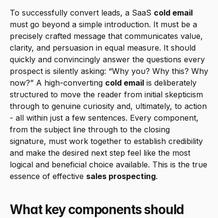
To successfully convert leads, a SaaS 
cold email
must go beyond a simple introduction. It must be a 
precisely crafted message that communicates value, 
clarity, and persuasion in equal measure. It should 
quickly and convincingly answer the questions every 
prospect is silently asking: “Why you? Why this? Why 
now?” A high-converting 
cold email
 is deliberately 
structured to move the reader from initial skepticism 
through to genuine curiosity and, ultimately, to action 
- all within just a few sentences. Every component, 
from the subject line through to the closing 
signature, must work together to establish credibility 
and make the desired next step feel like the most 
logical and beneficial choice available. This is the true 
essence of effective 
sales prospecting
.
What key components should 