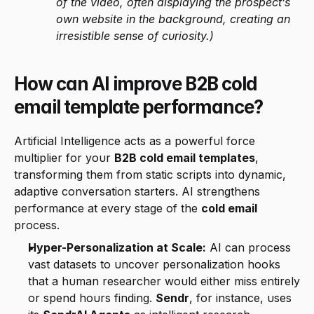
of the video, often displaying the prospect’s 
own website in the background, creating an 
irresistible sense of curiosity.)
How can AI improve B2B cold 
email template performance?
Artificial Intelligence acts as a powerful force 
multiplier for your 
B2B cold email templates
, 
transforming them from static scripts into dynamic, 
adaptive conversation starters. AI strengthens 
performance at every stage of the 
cold email
process.
Hyper-Personalization at Scale:
 AI can process 
vast datasets to uncover personalization hooks 
that a human researcher would either miss entirely 
or spend hours finding. 
Sendr
, for instance, uses 