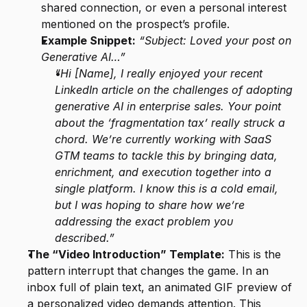
shared connection, or even a personal interest 
mentioned on the prospect’s profile.
Example Snippet:
“Subject: Loved your post on 
Generative AI…”
“Hi [Name], I really enjoyed your recent 
LinkedIn article on the challenges of adopting 
generative AI in enterprise sales. Your point 
about the ‘fragmentation tax’ really struck a 
chord. We’re currently working with SaaS 
GTM teams to tackle this by bringing data, 
enrichment, and execution together into a 
single platform. I know this is a cold email, 
but I was hoping to share how we’re 
addressing the exact problem you 
described.”
The “Video Introduction” Template:
 This is the 
pattern interrupt that changes the game. In an 
inbox full of plain text, an animated GIF preview of 
a personalized video demands attention. This 