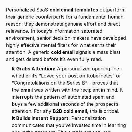
Personalized SaaS 
cold email templates
 outperform 
their generic counterparts for a fundamental human 
reason: they demonstrate genuine effort and direct 
relevance. In today’s information-saturated 
environment, senior decision-makers have developed 
highly effective mental filters for what earns their 
attention. A generic 
cold email
 signals a mass blast 
and gets deleted before it’s even fully read.
It Grabs Attention:
 A personalized opening line - 
whether it’s “Loved your post on Kubernetes” or 
“Congratulations on the Series B” - proves that 
the 
email
 was written with the recipient in mind. It 
interrupts the pattern of automated spam and 
buys a few additional seconds of the prospect’s 
attention. For any 
B2B cold email
, this is critical.
It Builds Instant Rapport:
 Personalization 
communicates that you’ve invested time in learning 