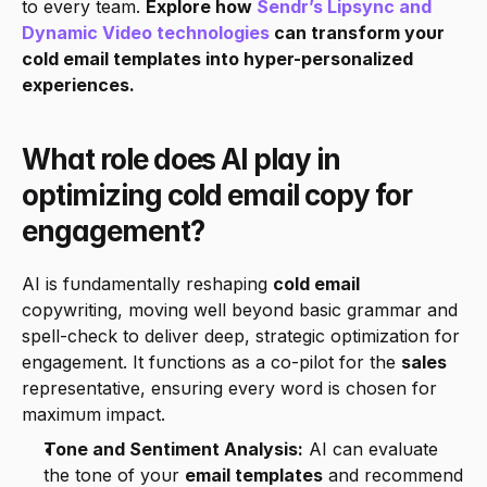
to every team. 
Explore how 
Sendr’s Lipsync and 
Dynamic Video technologies
 can transform your 
cold email templates into hyper-personalized 
experiences.
What role does AI play in 
optimizing cold email copy for 
engagement?
AI is fundamentally reshaping 
cold email
copywriting, moving well beyond basic grammar and 
spell-check to deliver deep, strategic optimization for 
engagement. It functions as a co-pilot for the 
sales
representative, ensuring every word is chosen for 
maximum impact.
Tone and Sentiment Analysis:
 AI can evaluate 
the tone of your 
email templates
 and recommend 