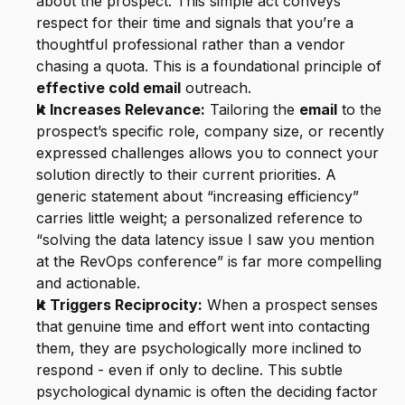
about the prospect. This simple act conveys 
respect for their time and signals that you’re a 
thoughtful professional rather than a vendor 
chasing a quota. This is a foundational principle of 
effective cold email
 outreach.
It Increases Relevance:
 Tailoring the 
email
 to the 
prospect’s specific role, company size, or recently 
expressed challenges allows you to connect your 
solution directly to their current priorities. A 
generic statement about “increasing efficiency” 
carries little weight; a personalized reference to 
“solving the data latency issue I saw you mention 
at the RevOps conference” is far more compelling 
and actionable.
It Triggers Reciprocity:
 When a prospect senses 
that genuine time and effort went into contacting 
them, they are psychologically more inclined to 
respond - even if only to decline. This subtle 
psychological dynamic is often the deciding factor 