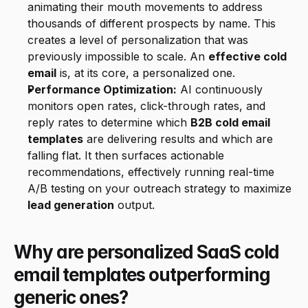
animating their mouth movements to address 
thousands of different prospects by name. This 
creates a level of personalization that was 
previously impossible to scale. An 
effective cold 
email
 is, at its core, a personalized one.
Performance Optimization:
 AI continuously 
monitors open rates, click-through rates, and 
reply rates to determine which 
B2B cold email 
templates
 are delivering results and which are 
falling flat. It then surfaces actionable 
recommendations, effectively running real-time 
A/B testing on your outreach strategy to maximize 
lead generation
 output.
Why are personalized SaaS cold 
email templates outperforming 
generic ones?