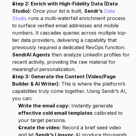
Step 2: Enrich with High-Fidelity Data (Data 
Studio):
 Once your list is built, 
Sendr’s
Data 
Studio
 runs a multi-waterfall enrichment process 
to surface verified email addresses and mobile 
numbers. It cascades queries across multiple top-
tier data providers, delivering a capability that 
previously required a dedicated RevOps function. 
SendrAI Agents
 then analyze LinkedIn profiles for 
recent activity, providing the raw material for 
meaningful personalization.
Step 3: Generate the Content (Video/Page 
Builder & AI Writer):
 This is where the platform’s 
capabilities truly come together. Using Sendr’s AI, 
you can:
Write the email copy:
 Instantly generate 
effective cold email templates
 calibrated to 
your target persona.
Create the video:
 Record a brief seed video 
and let 
Sendr’s Lipsync
 AI produce thousands 