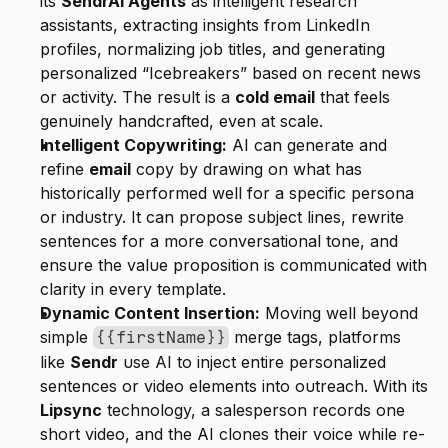
its 
SendrAI Agents
 as intelligent research 
assistants, extracting insights from LinkedIn 
profiles, normalizing job titles, and generating 
personalized “Icebreakers” based on recent news 
or activity. The result is a 
cold email
 that feels 
genuinely handcrafted, even at scale.
Intelligent Copywriting:
 AI can generate and 
refine 
email
 copy by drawing on what has 
historically performed well for a specific persona 
or industry. It can propose subject lines, rewrite 
sentences for a more conversational tone, and 
ensure the value proposition is communicated with 
clarity in every template.
Dynamic Content Insertion:
 Moving well beyond 
simple 
 merge tags, platforms 
{{firstName}}
like 
Sendr
 use AI to inject entire personalized 
sentences or video elements into outreach. With its 
Lipsync
 technology, a salesperson records one 
short video, and the AI clones their voice while re-