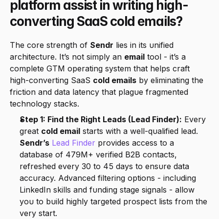
platform assist in writing high-
converting SaaS cold emails?
The core strength of 
Sendr
 lies in its unified 
architecture. It’s not simply an 
email
 tool - it’s a 
complete GTM operating system that helps craft 
high-converting SaaS 
cold emails
 by eliminating the 
friction and data latency that plague fragmented 
technology stacks.
Step 1: Find the Right Leads (Lead Finder):
 Every 
great 
cold email
 starts with a well-qualified lead. 
Sendr’s
Lead Finder
 provides access to a 
database of 479M+ verified B2B contacts, 
refreshed every 30 to 45 days to ensure data 
accuracy. Advanced filtering options - including 
LinkedIn skills and funding stage signals - allow 
you to build highly targeted prospect lists from the 
very start.