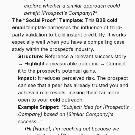
explore whether a similar approach could 
benefit [Prospect’s Company]?”
The “Social Proof” Template:
 This 
B2B cold 
email
 template harnesses the influence of third-
party validation to build instant credibility. It works 
especially well when you have a compelling case 
study within the prospect’s industry.
Structure:
 Reference a relevant success story 
→ Highlight a measurable outcome → Connect 
it to the prospect’s potential gains.
Impact:
 It reduces perceived risk. The prospect 
can see that a peer has already trusted you and 
achieved real results, making them far more 
open to your 
cold
 outreach.
Example Snippet:
“Subject: Idea for [Prospect’s 
Company] based on [Similar Company]’s 
success…”
“Hi [Name], I’m reaching out because we 