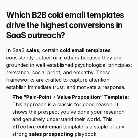
Which B2B cold email templates 
drive the highest conversions in 
SaaS outreach?
In SaaS 
sales
, certain 
cold email templates
consistently outperform others because they are 
grounded in well-established psychological principles: 
relevance, social proof, and empathy. These 
frameworks are crafted to capture attention, 
establish immediate trust, and motivate a response.
The “Pain-Point + Value Proposition” Template:
This approach is a classic for good reason. It 
shows the prospect you’ve done your research 
and genuinely understand their world. This 
effective cold email
 template is a staple of any 
strong 
sales prospecting
 playbook.