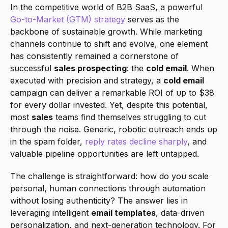
In the competitive world of B2B SaaS, a powerful 
Go-to-Market (GTM) strategy
 serves as the 
backbone of sustainable growth. While marketing 
channels continue to shift and evolve, one element 
has consistently remained a cornerstone of 
successful 
sales prospecting
: the 
cold email
. When 
executed with precision and strategy, a 
cold email
campaign can deliver a remarkable ROI of up to $38 
for every dollar invested. Yet, despite this potential, 
most 
sales
 teams find themselves struggling to cut 
through the noise. Generic, robotic outreach ends up 
in the spam folder, 
reply rates decline sharply
, and 
valuable pipeline opportunities are left untapped.
The challenge is straightforward: how do you scale 
personal, human connections through automation 
without losing authenticity? The answer lies in 
leveraging intelligent 
email templates
, data-driven 
personalization, and next-generation technology. For 