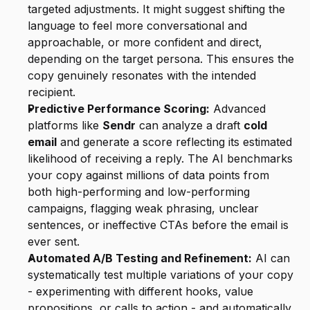
targeted adjustments. It might suggest shifting the 
language to feel more conversational and 
approachable, or more confident and direct, 
depending on the target persona. This ensures the 
copy genuinely resonates with the intended 
recipient.
Predictive Performance Scoring:
 Advanced 
platforms like 
Sendr
 can analyze a draft 
cold 
email
 and generate a score reflecting its estimated 
likelihood of receiving a reply. The AI benchmarks 
your copy against millions of data points from 
both high-performing and low-performing 
campaigns, flagging weak phrasing, unclear 
sentences, or ineffective CTAs before the email is 
ever sent.
Automated A/B Testing and Refinement:
 AI can 
systematically test multiple variations of your copy 
- experimenting with different hooks, value 
propositions, or calls to action - and automatically 