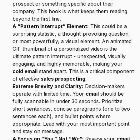
prospect or something specific about their 
company. This hook is what keeps them reading 
beyond the first line.
A “Pattern Interrupt” Element:
 This could be a 
surprising statistic, a thought-provoking question, 
or most powerfully, a visual element. An animated 
GIF thumbnail of a personalized video is the 
ultimate pattern interrupt - unexpected, visually 
engaging, and highly memorable, making your 
cold email
 stand apart. This is a critical component 
of effective 
sales prospecting
.
Extreme Brevity and Clarity:
 Decision-makers 
operate with limited time. Your 
email
 should be 
fully scannable in under 30 seconds. Prioritize 
short sentences, concise paragraphs (one to two 
sentences each), and bullet points where 
appropriate. Lead with your most important point 
and stay on message.
A Focus on “You,” Not “We”:
 Review your 
email 