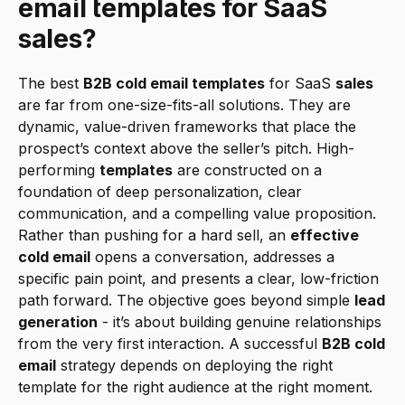
email templates for SaaS 
sales?
The best 
B2B cold email templates
 for SaaS 
sales
are far from one-size-fits-all solutions. They are 
dynamic, value-driven frameworks that place the 
prospect’s context above the seller’s pitch. High-
performing 
templates
 are constructed on a 
foundation of deep personalization, clear 
communication, and a compelling value proposition. 
Rather than pushing for a hard sell, an 
effective 
cold email
 opens a conversation, addresses a 
specific pain point, and presents a clear, low-friction 
path forward. The objective goes beyond simple 
lead 
generation
 - it’s about building genuine relationships 
from the very first interaction. A successful 
B2B cold 
email
 strategy depends on deploying the right 
template for the right audience at the right moment.