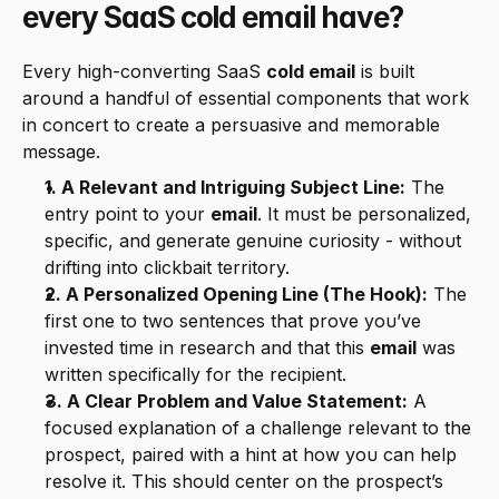
every SaaS cold email have?
Every high-converting SaaS 
cold email
 is built 
around a handful of essential components that work 
in concert to create a persuasive and memorable 
message.
1. A Relevant and Intriguing Subject Line:
 The 
entry point to your 
email
. It must be personalized, 
specific, and generate genuine curiosity - without 
drifting into clickbait territory.
2. A Personalized Opening Line (The Hook):
 The 
first one to two sentences that prove you’ve 
invested time in research and that this 
email
 was 
written specifically for the recipient.
3. A Clear Problem and Value Statement:
 A 
focused explanation of a challenge relevant to the 
prospect, paired with a hint at how you can help 
resolve it. This should center on the prospect’s 